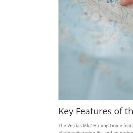
Key Features of t
The Veritas Mk2 Honing Guide featur
blade registration jig, and an optio