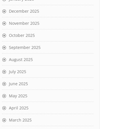
December 2025
November 2025
October 2025
September 2025
August 2025
July 2025
June 2025
May 2025
April 2025
March 2025