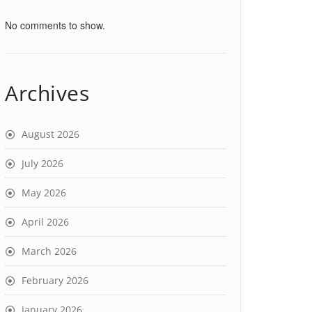
No comments to show.
Archives
August 2026
July 2026
May 2026
April 2026
March 2026
February 2026
January 2026