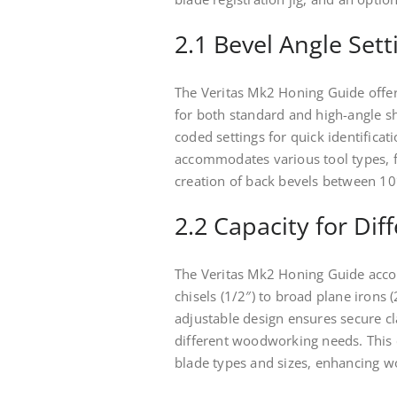
2.1 Bevel Angle Set
The Veritas Mk2 Honing Guide offers
for both standard and high-angle s
coded settings for quick identificat
accommodates various tool types, fr
creation of back bevels between 10
2.2 Capacity for Dif
The Veritas Mk2 Honing Guide acco
chisels (1/2″) to broad plane irons 
adjustable design ensures secure cl
different woodworking needs. This 
blade types and sizes, enhancing wo