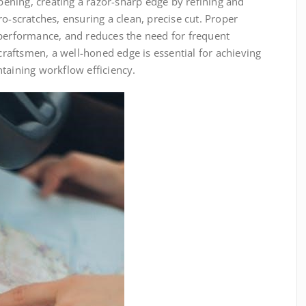
rpening, creating a razor-sharp edge by refining and
o-scratches, ensuring a clean, precise cut. Proper
 performance, and reduces the need for frequent
aftsmen, a well-honed edge is essential for achieving
taining workflow efficiency.