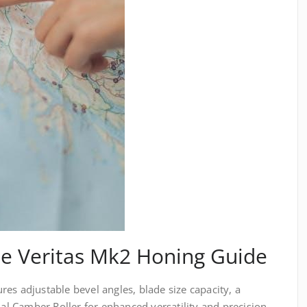
he Veritas Mk2 Honing Guide
es adjustable bevel angles, blade size capacity, a
nal Camber Roller for enhanced versatility and precision.