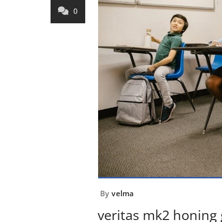
0
By
velma
veritas mk2 honing