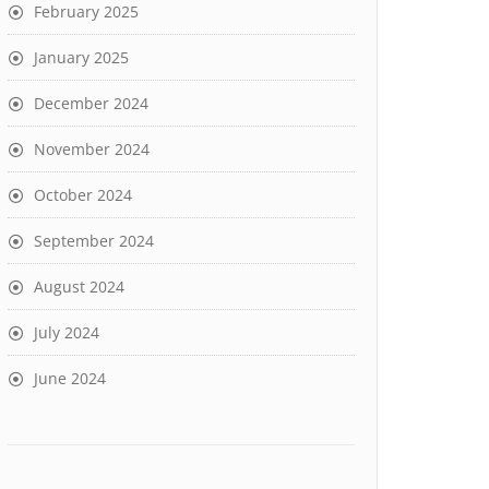
February 2025
January 2025
December 2024
November 2024
October 2024
September 2024
August 2024
July 2024
June 2024