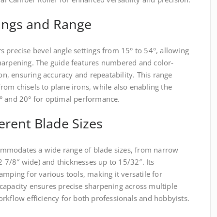
tings and Range
 precise bevel angle settings from 15° to 54°, allowing
harpening. The guide features numbered and color-
ion, ensuring accuracy and repeatability. This range
om chisels to plane irons, while also enabling the
° and 20° for optimal performance.
ferent Blade Sizes
mmodates a wide range of blade sizes, from narrow
(2 7/8″ wide) and thicknesses up to 15/32″. Its
amping for various tools, making it versatile for
capacity ensures precise sharpening across multiple
rkflow efficiency for both professionals and hobbyists.