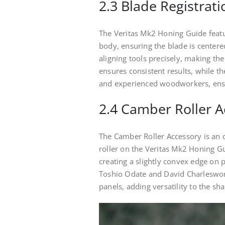
2.3 Blade Registrati
The Veritas Mk2 Honing Guide featur
body, ensuring the blade is center
aligning tools precisely, making the
ensures consistent results, while th
and experienced woodworkers, ensu
2.4 Camber Roller A
The Camber Roller Accessory is an o
roller on the Veritas Mk2 Honing Gui
creating a slightly convex edge on p
Toshio Odate and David Charleswor
panels, adding versatility to the sh