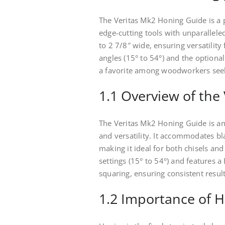
The Veritas Mk2 Honing Guide is a 
edge-cutting tools with unparallel
to 2 7/8″ wide, ensuring versatility 
angles (15° to 54°) and the optional
a favorite among woodworkers seek
1.1 Overview of the
The Veritas Mk2 Honing Guide is an
and versatility. It accommodates bl
making it ideal for both chisels and
settings (15° to 54°) and features a
squaring, ensuring consistent result
1.2 Importance of H