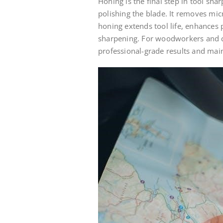
Honing is the final step in tool sha
polishing the blade. It removes micr
honing extends tool life, enhances
sharpening. For woodworkers and cr
professional-grade results and main