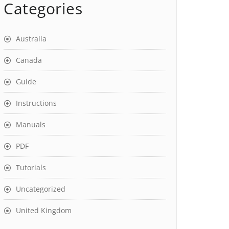
Categories
Australia
Canada
Guide
Instructions
Manuals
PDF
Tutorials
Uncategorized
United Kingdom