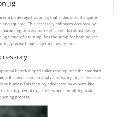
on Jig
es a blade registration jig that slides onto the guide
ed and squared. This accessory enhances accuracy by
 sharpening process more efficient. Its robust design
e jig’s ease of use simplifies the setup for both novice
ring precise blade alignment every time.
ccessory
ptional barrel-shaped roller that replaces the standard
de. It allows users to apply alternating finger pressure,
lane blades. This feature, advocated by experts like
th, helps prevent ridgelines when smoothing wide
arpening process.