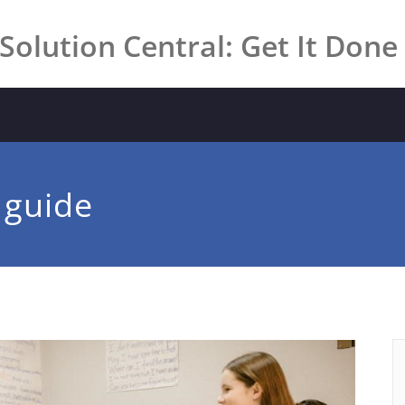
Solution Central: Get It Done
 guide