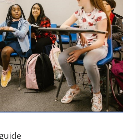
 guide