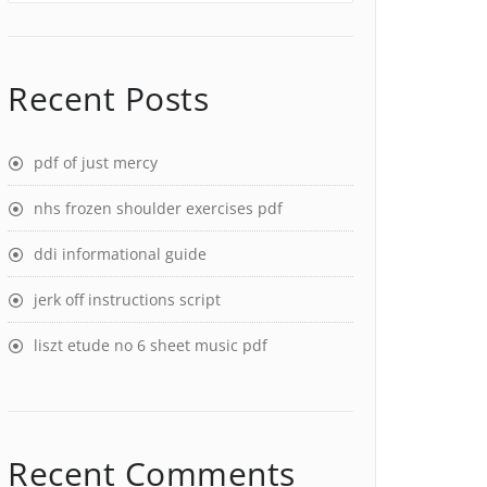
Recent Posts
pdf of just mercy
nhs frozen shoulder exercises pdf
ddi informational guide
jerk off instructions script
liszt etude no 6 sheet music pdf
Recent Comments