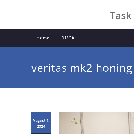
Skip
to
Task 
content
Home
DMCA
veritas mk2 honing
August 1,
2024