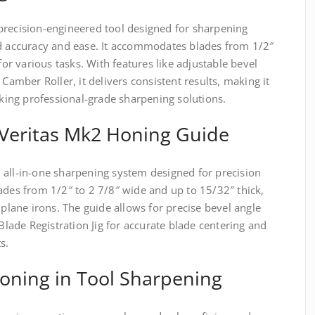
precision-engineered tool designed for sharpening
ed accuracy and ease. It accommodates blades from 1/2″
for various tasks. With features like adjustable bevel
 Camber Roller, it delivers consistent results, making it
ing professional-grade sharpening solutions.
 Veritas Mk2 Honing Guide
 all-in-one sharpening system designed for precision
ades from 1/2″ to 2 7/8″ wide and up to 15/32″ thick,
 plane irons. The guide allows for precise bevel angle
 Blade Registration Jig for accurate blade centering and
s.
oning in Tool Sharpening