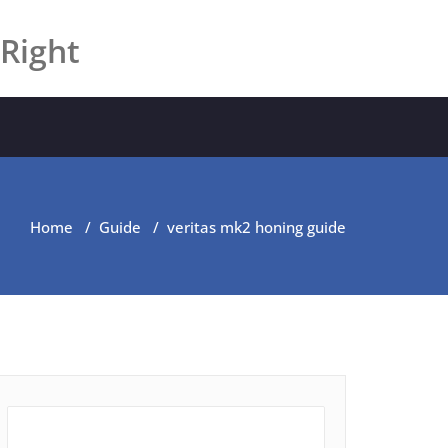
 Right
Home
/
Guide
/
veritas mk2 honing guide