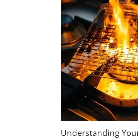
Understanding Your