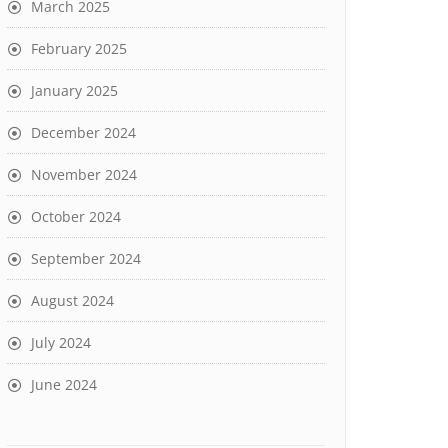
March 2025
February 2025
January 2025
December 2024
November 2024
October 2024
September 2024
August 2024
July 2024
June 2024