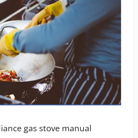
diance gas stove manual