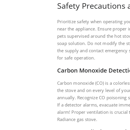
Safety Precautions
Prioritize safety when operating y
near the appliance. Ensure proper in
pets supervised around the hot stov
soap solution. Do not modify the st
the supply and contact emergency s
for safe operation.
Carbon Monoxide Detect
Carbon monoxide (CO) is a colorless
the stove and on every level of you
annually. Recognize CO poisoning 
If a detector alarms, evacuate imm
alarm! Proper ventilation is crucia
Radiance gas stove.