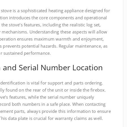
stove is a sophisticated heating appliance designed for
ection introduces the core components and operational
the stove’s features, including the realistic log set,
ty mechanisms. Understanding these aspects will allow
r operation ensures maximum warmth and enjoyment,
s prevents potential hazards. Regular maintenance, as
for sustained performance.
n and Serial Number Location
entification is vital for support and parts ordering.
lly found on the rear of the unit or inside the firebox.
ve’s features, while the serial number uniquely
 Record both numbers in a safe place. When contacting
cement parts, always provide this information to ensure
This data plate is crucial for warranty claims as well.