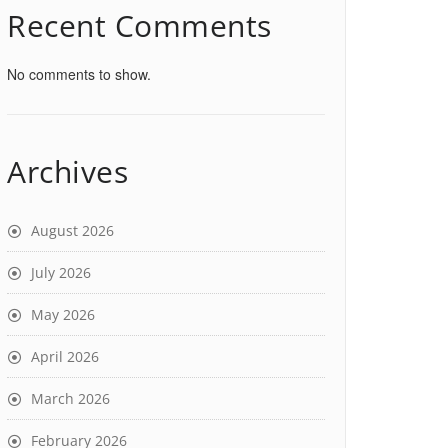
Recent Comments
No comments to show.
Archives
August 2026
July 2026
May 2026
April 2026
March 2026
February 2026