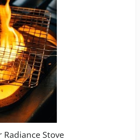
 Radiance Stove