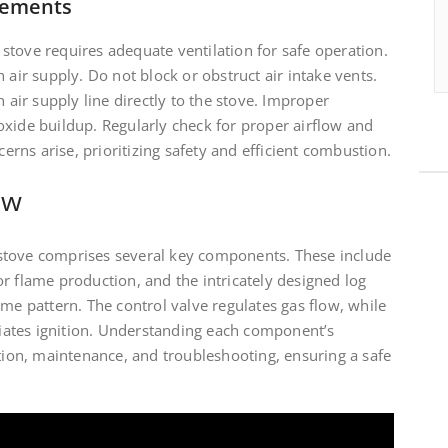
rements
stove requires adequate ventilation for safe operation.
 air supply. Do not block or obstruct air intake vents.
h air supply line directly to the stove. Improper
oxide buildup. Regularly check for proper airflow and
cerns arise, prioritizing safety and efficient combustion.
ew
stove comprises several key components. These include
r flame production, and the intricately designed log
ame pattern. The control valve regulates gas flow, while
itiates ignition. Understanding each component’s
ation, maintenance, and troubleshooting, ensuring a safe