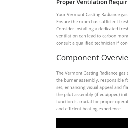
Proper Ventilation Requi
Your Vermont Casting Radiance gas 
Ensure the room has sufficient fresh
Consider installing a dedicated fres
ventilation can lead to carbon mon
consult a qualified technician if con
Component Overvi
The Vermont Casting Radiance gas 
the burner assembly, responsible fo
set, enhancing visual appeal and fl
the pilot assembly (if equipped) in
function is crucial for proper oper
and efficient heating experience.