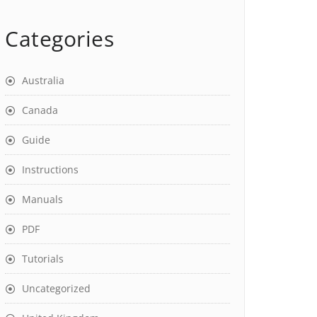
Categories
Australia
Canada
Guide
Instructions
Manuals
PDF
Tutorials
Uncategorized