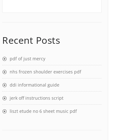
Recent Posts
pdf of just mercy
nhs frozen shoulder exercises pdf
ddi informational guide
jerk off instructions script
liszt etude no 6 sheet music pdf