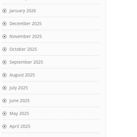
January 2026
December 2025
November 2025
October 2025
September 2025
August 2025
July 2025
June 2025
May 2025
April 2025