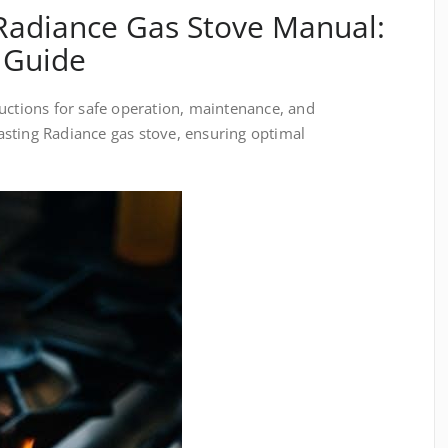
Radiance Gas Stove Manual:
 Guide
uctions for safe operation, maintenance, and
sting Radiance gas stove, ensuring optimal