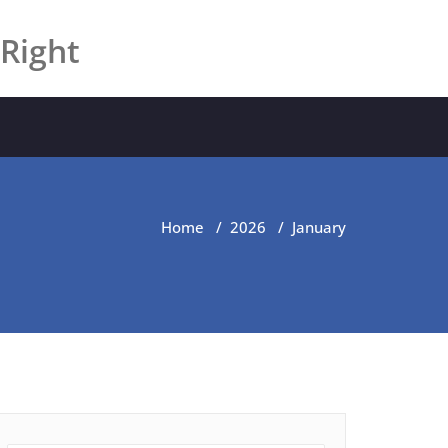
 Right
Home
/
2026
/
January