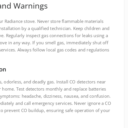
 and Warnings
our Radiance stove. Never store flammable materials
stallation by a qualified technician. Keep children and
e. Regularly inspect gas connections for leaks using a
ove in any way. If you smell gas, immediately shut off
ervices. Always follow local gas codes and regulations
ion
, odorless, and deadly gas. Install CO detectors near
r home. Test detectors monthly and replace batteries
symptoms: headache, dizziness, nausea, and confusion.
ediately and call emergency services. Never ignore a CO
l to prevent CO buildup, ensuring safe operation of your