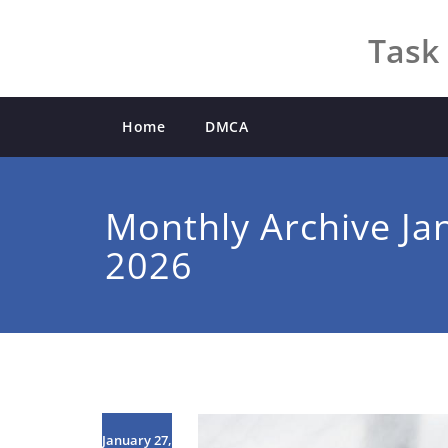
Skip
to
Task 
content
Home
DMCA
Monthly Archive Ja
2026
January 27,