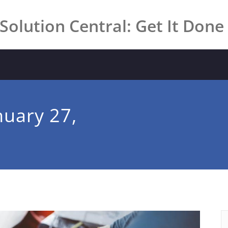
Solution Central: Get It Done
nuary 27,