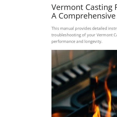
Vermont Casting 
A Comprehensive
This manual provides detailed instr
troubleshooting of your Vermont Ca
performance and longevity.