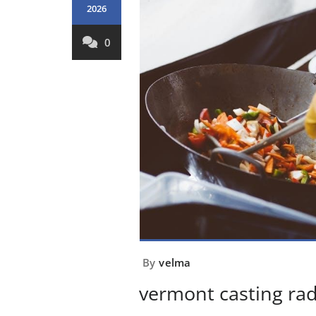
2026
0
By
velma
vermont casting ra