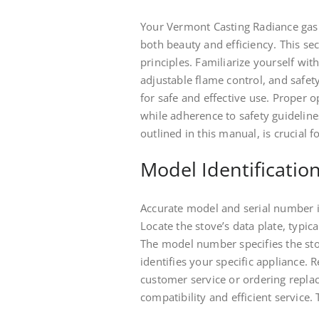
Your Vermont Casting Radiance gas 
both beauty and efficiency. This s
principles. Familiarize yourself with 
adjustable flame control, and safe
for safe and effective use. Prope
while adherence to safety guideline
outlined in this manual, is crucial 
Model Identificatio
Accurate model and serial number id
Locate the stove’s data plate, typica
The model number specifies the sto
identifies your specific appliance.
customer service or ordering repla
compatibility and efficient service. 