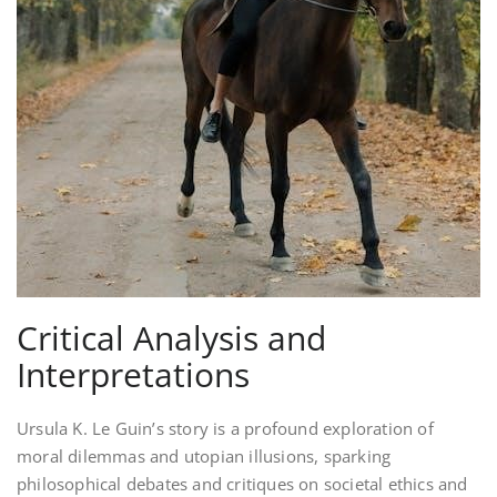
Critical Analysis and
Interpretations
Ursula K. Le Guin’s story is a profound exploration of
moral dilemmas and utopian illusions, sparking
philosophical debates and critiques on societal ethics and