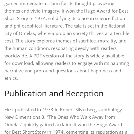
gained immediate acclaim for its thought-provoking
themes and vivid imagery. It won the Hugo Award for Best
Short Story in 1974, solidifying its place in science fiction
and philosophical literature. The tale is set in the fictional
city of Omelas, where a utopian society thrives at a terrible
cost. The story explores themes of sacrifice, morality, and
the human condition, resonating deeply with readers
worldwide. A PDF version of the story is widely available
for download, allowing readers to engage with its haunting
narrative and profound questions about happiness and
ethics.
Publication and Reception
First published in 1973 in Robert Silverberg’s anthology
New Dimensions 3, “The Ones Who Walk Away from
Omelas” quickly gained acclaim. It won the Hugo Award
for Best Short Story in 1974, cementing its reputation as a