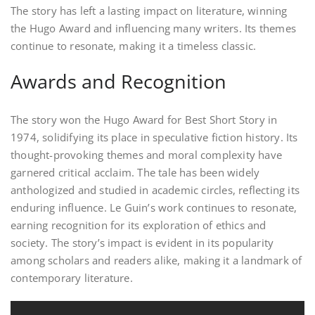
The story has left a lasting impact on literature, winning
the Hugo Award and influencing many writers. Its themes
continue to resonate, making it a timeless classic.
Awards and Recognition
The story won the Hugo Award for Best Short Story in
1974, solidifying its place in speculative fiction history. Its
thought-provoking themes and moral complexity have
garnered critical acclaim. The tale has been widely
anthologized and studied in academic circles, reflecting its
enduring influence. Le Guin’s work continues to resonate,
earning recognition for its exploration of ethics and
society. The story’s impact is evident in its popularity
among scholars and readers alike, making it a landmark of
contemporary literature.