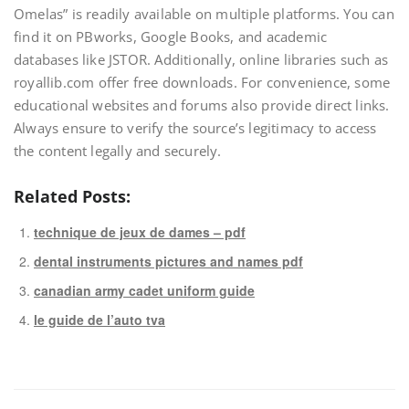
Omelas” is readily available on multiple platforms. You can
find it on PBworks, Google Books, and academic
databases like JSTOR. Additionally, online libraries such as
royallib.com offer free downloads. For convenience, some
educational websites and forums also provide direct links.
Always ensure to verify the source’s legitimacy to access
the content legally and securely.
Related Posts:
technique de jeux de dames – pdf
dental instruments pictures and names pdf
canadian army cadet uniform guide
le guide de l’auto tva