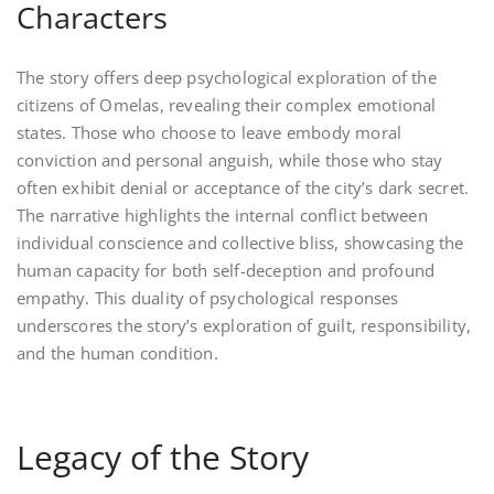
Characters
The story offers deep psychological exploration of the
citizens of Omelas, revealing their complex emotional
states. Those who choose to leave embody moral
conviction and personal anguish, while those who stay
often exhibit denial or acceptance of the city’s dark secret.
The narrative highlights the internal conflict between
individual conscience and collective bliss, showcasing the
human capacity for both self-deception and profound
empathy. This duality of psychological responses
underscores the story’s exploration of guilt, responsibility,
and the human condition.
Legacy of the Story