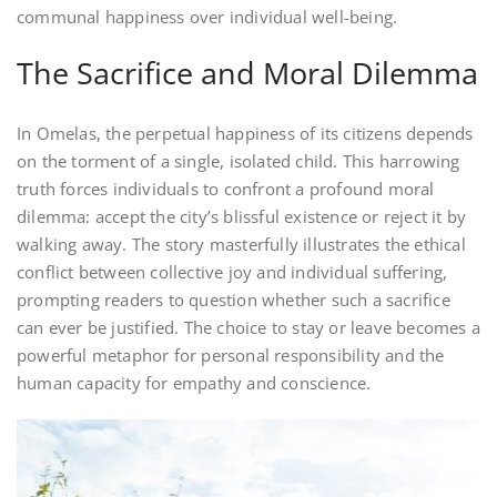
communal happiness over individual well-being.
The Sacrifice and Moral Dilemma
In Omelas, the perpetual happiness of its citizens depends
on the torment of a single, isolated child. This harrowing
truth forces individuals to confront a profound moral
dilemma: accept the city’s blissful existence or reject it by
walking away. The story masterfully illustrates the ethical
conflict between collective joy and individual suffering,
prompting readers to question whether such a sacrifice
can ever be justified. The choice to stay or leave becomes a
powerful metaphor for personal responsibility and the
human capacity for empathy and conscience.