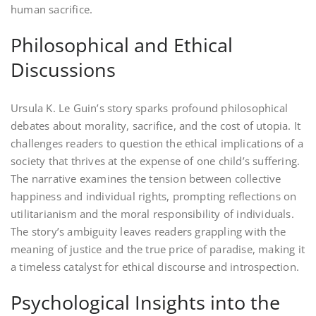
human sacrifice.
Philosophical and Ethical
Discussions
Ursula K. Le Guin’s story sparks profound philosophical
debates about morality, sacrifice, and the cost of utopia. It
challenges readers to question the ethical implications of a
society that thrives at the expense of one child’s suffering.
The narrative examines the tension between collective
happiness and individual rights, prompting reflections on
utilitarianism and the moral responsibility of individuals.
The story’s ambiguity leaves readers grappling with the
meaning of justice and the true price of paradise, making it
a timeless catalyst for ethical discourse and introspection.
Psychological Insights into the