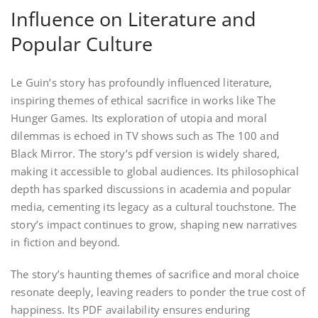
Influence on Literature and
Popular Culture
Le Guin’s story has profoundly influenced literature,
inspiring themes of ethical sacrifice in works like The
Hunger Games. Its exploration of utopia and moral
dilemmas is echoed in TV shows such as The 100 and
Black Mirror. The story’s pdf version is widely shared,
making it accessible to global audiences. Its philosophical
depth has sparked discussions in academia and popular
media, cementing its legacy as a cultural touchstone. The
story’s impact continues to grow, shaping new narratives
in fiction and beyond.
The story’s haunting themes of sacrifice and moral choice
resonate deeply, leaving readers to ponder the true cost of
happiness. Its PDF availability ensures enduring