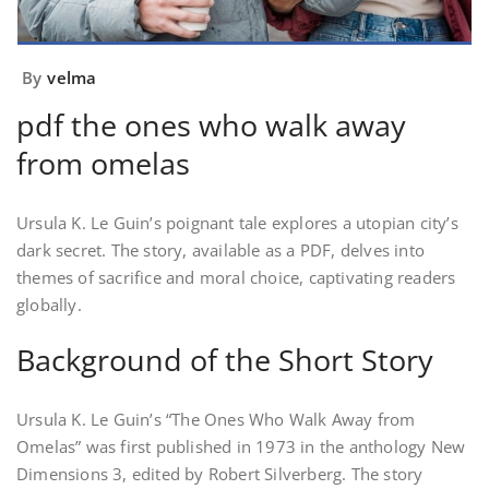
By
velma
pdf the ones who walk away
from omelas
Ursula K. Le Guin’s poignant tale explores a utopian city’s
dark secret. The story, available as a PDF, delves into
themes of sacrifice and moral choice, captivating readers
globally.
Background of the Short Story
Ursula K. Le Guin’s “The Ones Who Walk Away from
Omelas” was first published in 1973 in the anthology New
Dimensions 3, edited by Robert Silverberg. The story