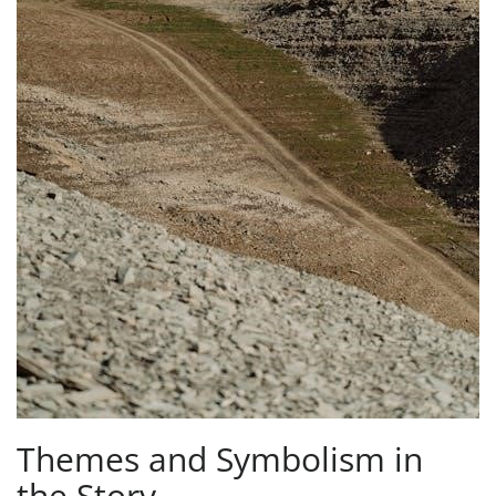
Themes and Symbolism in
the Story