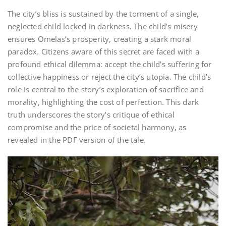
The city’s bliss is sustained by the torment of a single,
neglected child locked in darkness. The child’s misery
ensures Omelas’s prosperity, creating a stark moral
paradox. Citizens aware of this secret are faced with a
profound ethical dilemma: accept the child’s suffering for
collective happiness or reject the city’s utopia. The child’s
role is central to the story’s exploration of sacrifice and
morality, highlighting the cost of perfection. This dark
truth underscores the story’s critique of ethical
compromise and the price of societal harmony, as
revealed in the PDF version of the tale.