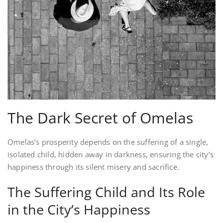
The Dark Secret of Omelas
Omelas’s prosperity depends on the suffering of a single,
isolated child, hidden away in darkness, ensuring the city’s
happiness through its silent misery and sacrifice.
The Suffering Child and Its Role
in the City’s Happiness