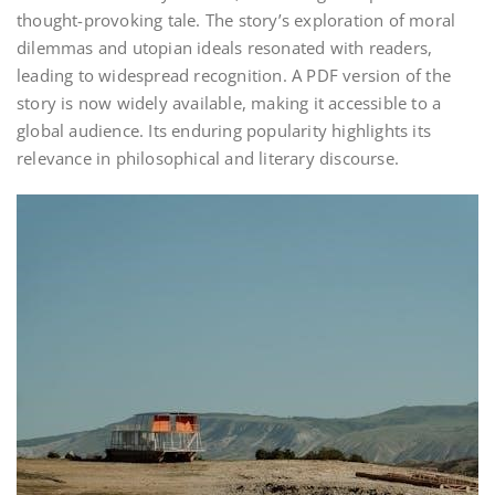
thought-provoking tale. The story’s exploration of moral
dilemmas and utopian ideals resonated with readers,
leading to widespread recognition. A PDF version of the
story is now widely available, making it accessible to a
global audience. Its enduring popularity highlights its
relevance in philosophical and literary discourse.