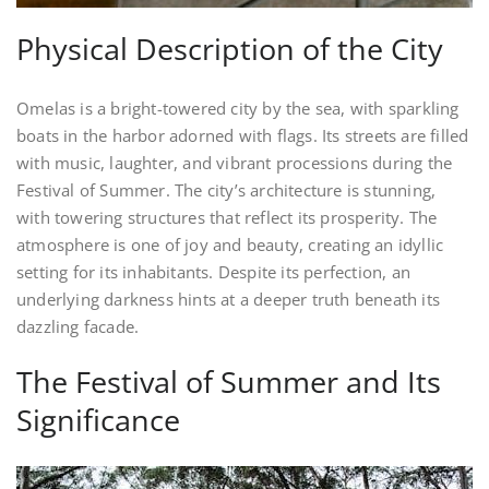
Physical Description of the City
Omelas is a bright-towered city by the sea, with sparkling
boats in the harbor adorned with flags. Its streets are filled
with music, laughter, and vibrant processions during the
Festival of Summer. The city’s architecture is stunning,
with towering structures that reflect its prosperity. The
atmosphere is one of joy and beauty, creating an idyllic
setting for its inhabitants. Despite its perfection, an
underlying darkness hints at a deeper truth beneath its
dazzling facade.
The Festival of Summer and Its
Significance