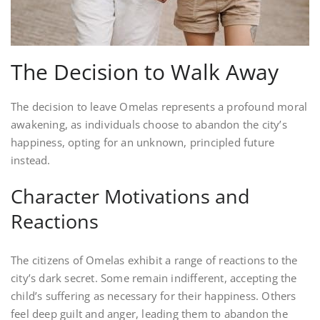
The Decision to Walk Away
The decision to leave Omelas represents a profound moral
awakening, as individuals choose to abandon the city’s
happiness, opting for an unknown, principled future
instead.
Character Motivations and
Reactions
The citizens of Omelas exhibit a range of reactions to the
city’s dark secret. Some remain indifferent, accepting the
child’s suffering as necessary for their happiness. Others
feel deep guilt and anger, leading them to abandon the