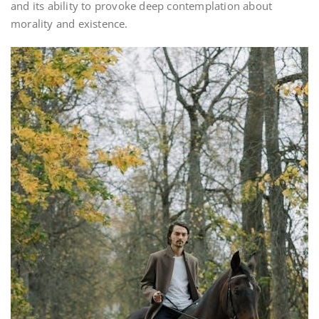
and its ability to provoke deep contemplation about
morality and existence.