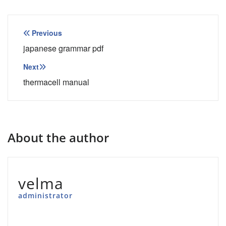
Post
Previous
navigation
japanese grammar pdf
Next
thermacell manual
About the author
velma
administrator