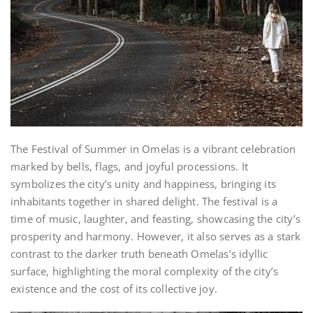
The Festival of Summer in Omelas is a vibrant celebration
marked by bells, flags, and joyful processions. It
symbolizes the city’s unity and happiness, bringing its
inhabitants together in shared delight. The festival is a
time of music, laughter, and feasting, showcasing the city’s
prosperity and harmony. However, it also serves as a stark
contrast to the darker truth beneath Omelas’s idyllic
surface, highlighting the moral complexity of the city’s
existence and the cost of its collective joy.