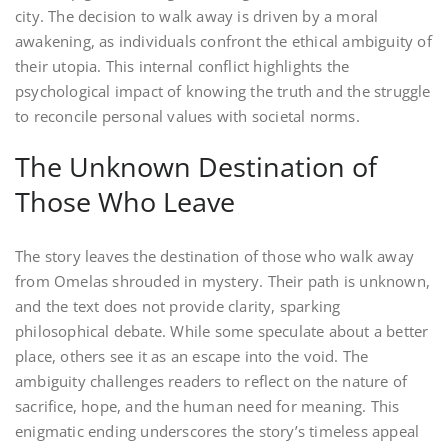
city. The decision to walk away is driven by a moral
awakening, as individuals confront the ethical ambiguity of
their utopia. This internal conflict highlights the
psychological impact of knowing the truth and the struggle
to reconcile personal values with societal norms.
The Unknown Destination of
Those Who Leave
The story leaves the destination of those who walk away
from Omelas shrouded in mystery. Their path is unknown,
and the text does not provide clarity, sparking
philosophical debate. While some speculate about a better
place, others see it as an escape into the void. The
ambiguity challenges readers to reflect on the nature of
sacrifice, hope, and the human need for meaning. This
enigmatic ending underscores the story’s timeless appeal