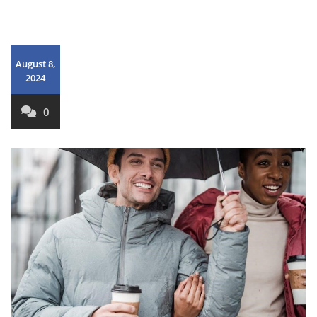
August 8,
2024
0