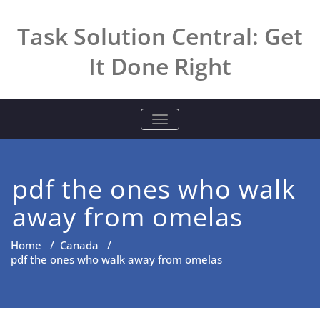
Skip
to
Task Solution Central: Get
content
It Done Right
TOGGLE NAVIGATION
pdf the ones who walk
away from omelas
Home
/
Canada
/
pdf the ones who walk away from omelas