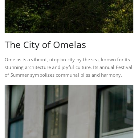
The City of Omelas
Omelas is a vibrant, utopian city by the sea, known for its
stunning architecture and joyful culture. Its annual Festival
of Summer symbolizes communal bliss and harmony.