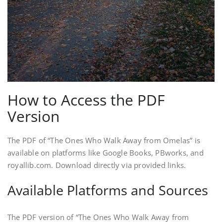
How to Access the PDF
Version
The PDF of “The Ones Who Walk Away from Omelas” is
available on platforms like Google Books, PBworks, and
royallib.com. Download directly via provided links.
Available Platforms and Sources
The PDF version of “The Ones Who Walk Away from