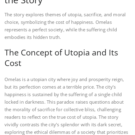
The story explores themes of utopia, sacrifice, and moral
choice, symbolizing the cost of happiness. Omelas
represents a perfect society, while the suffering child
embodies its hidden truth.
The Concept of Utopia and Its
Cost
Omelas is a utopian city where joy and prosperity reign,
but its perfection comes at a terrible price. The city’s
happiness is sustained by the suffering of a single child
locked in darkness. This paradox raises questions about
the morality of sacrifice for collective bliss, challenging
readers to reflect on the true cost of utopia. The story
vividly contrasts the city’s splendor with its dark secret,
exploring the ethical dilemmas of a society that prioritizes