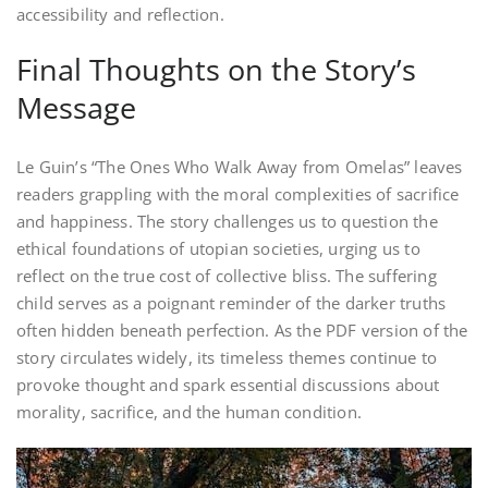
accessibility and reflection.
Final Thoughts on the Story’s
Message
Le Guin’s “The Ones Who Walk Away from Omelas” leaves
readers grappling with the moral complexities of sacrifice
and happiness. The story challenges us to question the
ethical foundations of utopian societies, urging us to
reflect on the true cost of collective bliss. The suffering
child serves as a poignant reminder of the darker truths
often hidden beneath perfection. As the PDF version of the
story circulates widely, its timeless themes continue to
provoke thought and spark essential discussions about
morality, sacrifice, and the human condition.