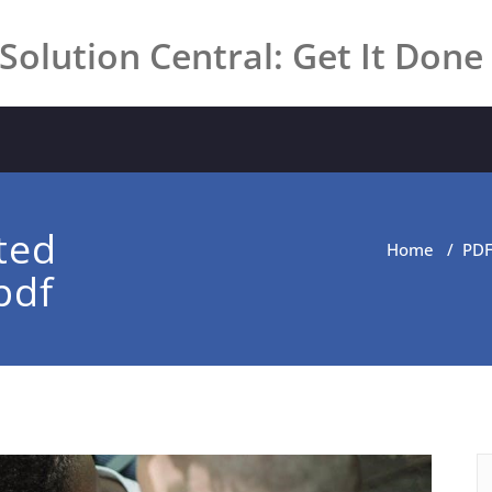
Solution Central: Get It Done
ted
Home
/
PD
pdf