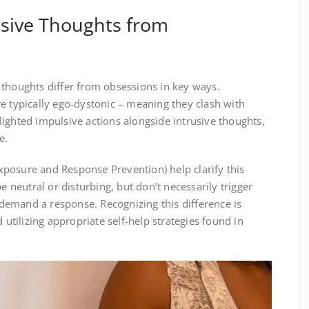
usive Thoughts from
 thoughts differ from obsessions in key ways.
e typically ego-dystonic – meaning they clash with
ighted impulsive actions alongside intrusive thoughts,
e.
posure and Response Prevention) help clarify this
e neutral or disturbing, but don’t necessarily trigger
emand a response. Recognizing this difference is
d utilizing appropriate self-help strategies found in