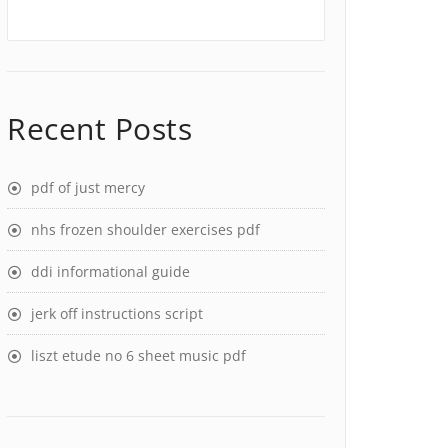
Recent Posts
pdf of just mercy
nhs frozen shoulder exercises pdf
ddi informational guide
jerk off instructions script
liszt etude no 6 sheet music pdf