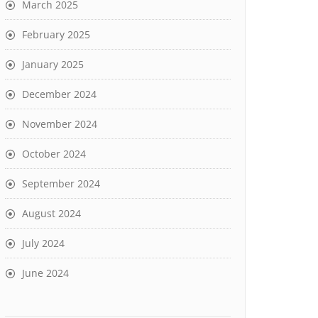
March 2025
February 2025
January 2025
December 2024
November 2024
October 2024
September 2024
August 2024
July 2024
June 2024