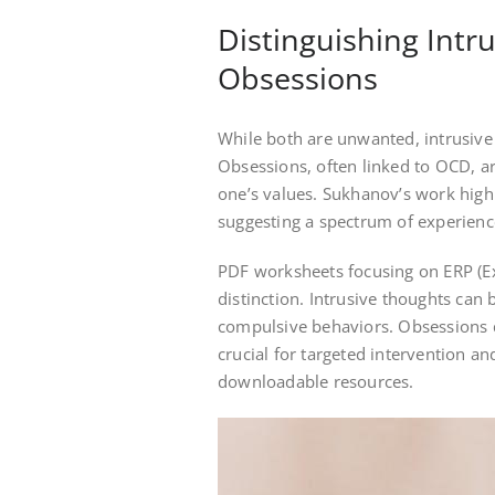
Distinguishing Intr
Obsessions
While both are unwanted, intrusive
Obsessions, often linked to OCD, ar
one’s values. Sukhanov’s work highl
suggesting a spectrum of experienc
PDF worksheets focusing on ERP (Ex
distinction. Intrusive thoughts can b
compulsive behaviors. Obsessions d
crucial for targeted intervention an
downloadable resources.