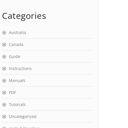
Categories
Australia
Canada
Guide
Instructions
Manuals
PDF
Tutorials
Uncategorized