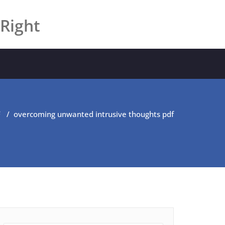
 Right
F
/
overcoming unwanted intrusive thoughts pdf