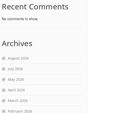
Recent Comments
No comments to show.
Archives
August 2026
July 2026
May 2026
April 2026
March 2026
February 2026