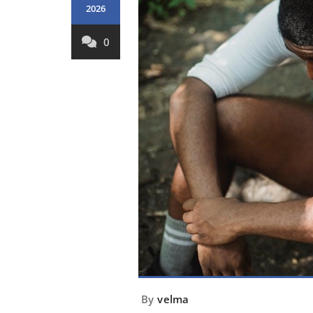
2026
0
By
velma