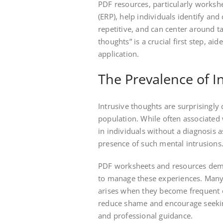
PDF resources, particularly works
(ERP), help individuals identify and
repetitive, and can center around 
thoughts” is a crucial first step, ai
application.
The Prevalence of I
Intrusive thoughts are surprisingly
population. While often associated
in individuals without a diagnosis a
presence of such mental intrusions
PDF worksheets and resources demo
to manage these experiences. Many 
arises when they become frequent o
reduce shame and encourage seeking 
and professional guidance.