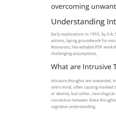
overcoming unwante
Understanding In
Early explorations in 1903, by S.A.
actions, laying groundwork for mo
Resources, like editable PDF worksh
challenging assumptions.
What are Intrusive
Intrusive thoughts are unwanted, in
one’s mind, often causing marked di
or desires, but rather, neurologica
connection between these thoughts
cognitive understanding.