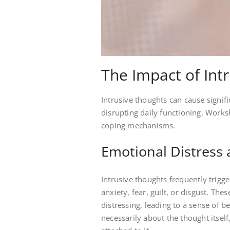
The Impact of Int
Intrusive thoughts can cause signifi
disrupting daily functioning. Works
coping mechanisms.
Emotional Distress 
Intrusive thoughts frequently trigg
anxiety, fear, guilt, or disgust. Th
distressing, leading to a sense of b
necessarily about the thought itsel