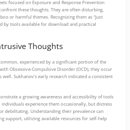
heets focused on Exposure and Response Prevention
 confront these thoughts. They are often disturbing,
taboo or harmful themes. Recognizing them as “just
ded by tools available for download and practical
ntrusive Thoughts
 common, experienced by a significant portion of the
 with Obsessive-Compulsive Disorder (OCD), they occur
s well. Sukhanov’s early research indicated a consistent
.
nstrate a growing awareness and accessibility of tools
individuals experience them occasionally, but distress
r debilitating. Understanding their prevalence can
support, utilizing available resources for self-help