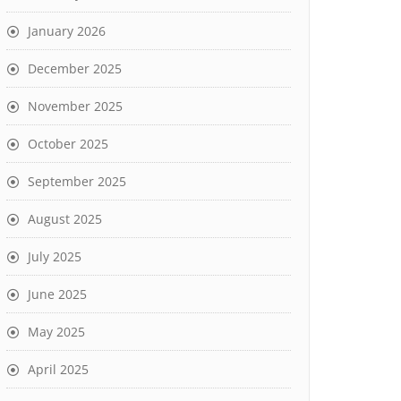
January 2026
December 2025
November 2025
October 2025
September 2025
August 2025
July 2025
June 2025
May 2025
April 2025