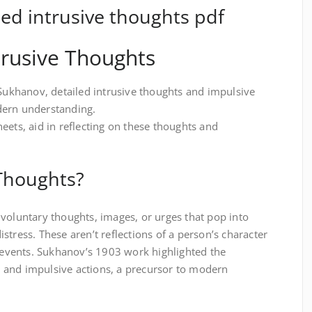
d intrusive thoughts pdf
trusive Thoughts
 Sukhanov, detailed intrusive thoughts and impulsive
dern understanding.
eets, aid in reflecting on these thoughts and
 Thoughts?
voluntary thoughts, images, or urges that pop into
stress. These aren’t reflections of a person’s character
l events. Sukhanov’s 1903 work highlighted the
 and impulsive actions, a precursor to modern