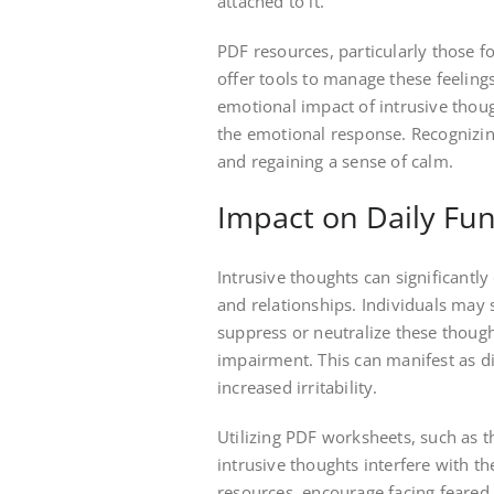
attached to it.
PDF resources, particularly those 
offer tools to manage these feeling
emotional impact of intrusive thoug
the emotional response. Recognizing 
and regaining a sense of calm.
Impact on Daily Fun
Intrusive thoughts can significantly 
and relationships. Individuals may
suppress or neutralize these though
impairment. This can manifest as di
increased irritability.
Utilizing PDF worksheets, such as t
intrusive thoughts interfere with t
resources, encourage facing feared