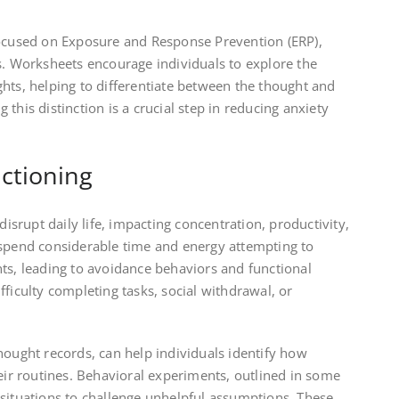
focused on Exposure and Response Prevention (ERP),
s. Worksheets encourage individuals to explore the
hts, helping to differentiate between the thought and
this distinction is a crucial step in reducing anxiety
ctioning
disrupt daily life, impacting concentration, productivity,
 spend considerable time and energy attempting to
ts, leading to avoidance behaviors and functional
fficulty completing tasks, social withdrawal, or
hought records, can help individuals identify how
heir routines. Behavioral experiments, outlined in some
 situations to challenge unhelpful assumptions. These