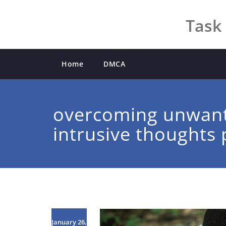
Skip
to
Task 
content
Home
DMCA
overcoming unwan
intrusive thoughts 
January 26,