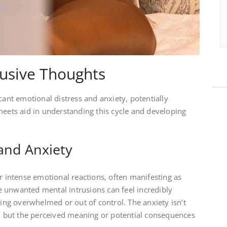
rusive Thoughts
cant emotional distress and anxiety, potentially
heets aid in understanding this cycle and developing
and Anxiety
er intense emotional reactions, often manifesting as
ese unwanted mental intrusions can feel incredibly
eing overwhelmed or out of control. The anxiety isn’t
f, but the perceived meaning or potential consequences