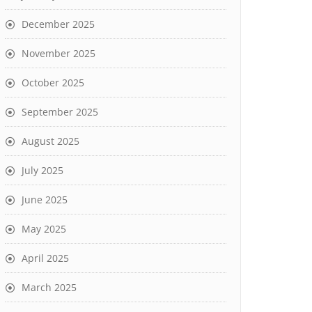
December 2025
November 2025
October 2025
September 2025
August 2025
July 2025
June 2025
May 2025
April 2025
March 2025