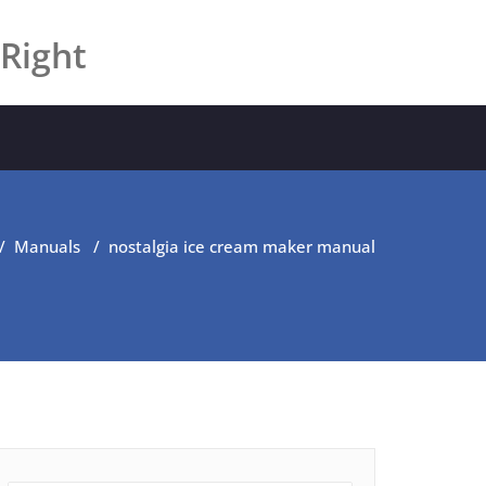
 Right
/
Manuals
/
nostalgia ice cream maker manual