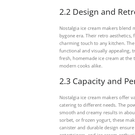
2.2 Design and Retr
Nostalgia ice cream makers blend m
bygone era. Their retro aesthetics, 
charming touch to any kitchen. Th
functional and visually appealing, 
fresh, homemade ice cream at the to
modern cooks alike.
2.3 Capacity and P
Nostalgia ice cream makers offer va
catering to different needs. The po
smooth and creamy results in about
sorbet, or frozen yogurt, these ma
canister and durable design ensure 