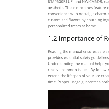
ICMP600BLUE, and NWICM6DB, each
aesthetic. These machines feature 
convenience with nostalgic charm. 
customized flavors by churning ingr
personalized treats at home.
1.2 Importance of 
Reading the manual ensures safe an
provides essential safety guidelines
Understanding the manual helps yo
resolve common issues. By followin
extend the lifespan of your ice cr
time. Proper usage guarantees both 