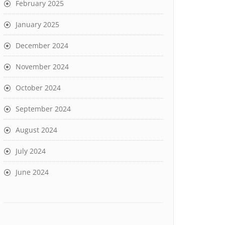
February 2025
January 2025
December 2024
November 2024
October 2024
September 2024
August 2024
July 2024
June 2024