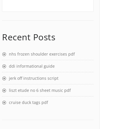
Recent Posts
nhs frozen shoulder exercises pdf
ddi informational guide
jerk off instructions script
liszt etude no 6 sheet music pdf
cruise duck tags pdf