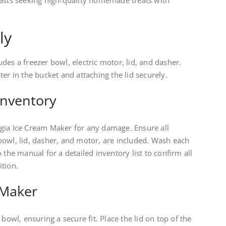
iasts seeking high-quality homemade treats with
ly
des a freezer bowl, electric motor, lid, and dasher.
er in the bucket and attaching the lid securely.
Inventory
gia Ice Cream Maker for any damage. Ensure all
bowl, lid, dasher, and motor, are included. Wash each
 the manual for a detailed inventory list to confirm all
ition.
 Maker
bowl, ensuring a secure fit. Place the lid on top of the