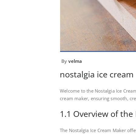
By
velma
nostalgia ice crea
Welcome to the Nostalgia Ice Cream
cream maker, ensuring smooth, crea
1.1 Overview of the
The Nostalgia Ice Cream Maker offe