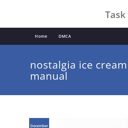
Skip
to
Task 
content
Home
DMCA
nostalgia ice crea
manual
December