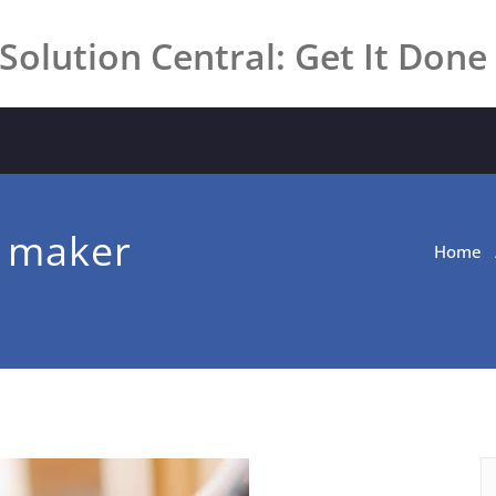
Solution Central: Get It Done
m maker
Home