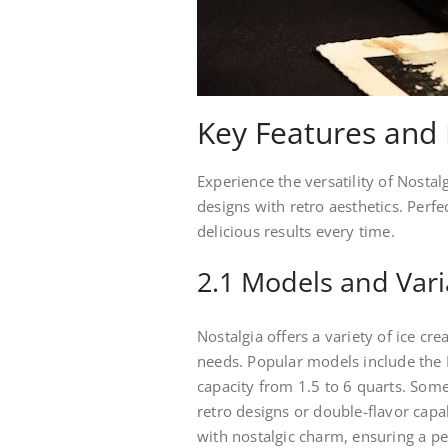
Key Features and 
Experience the versatility of Nosta
designs with retro aesthetics. Perf
delicious results every time.
2.1 Models and Vari
Nostalgia offers a variety of ice c
needs. Popular models include th
capacity from 1.5 to 6 quarts. Some
retro designs or double-flavor cap
with nostalgic charm, ensuring a per