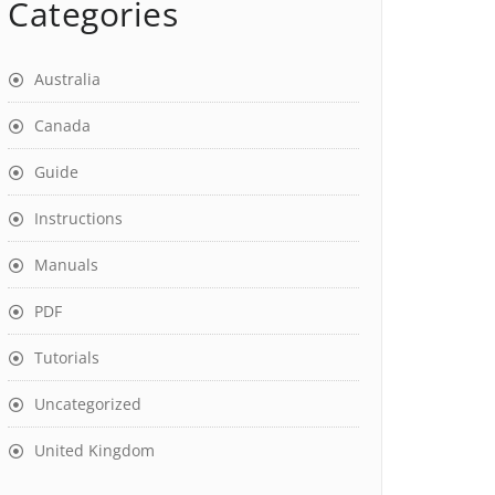
Categories
Australia
Canada
Guide
Instructions
Manuals
PDF
Tutorials
Uncategorized
United Kingdom