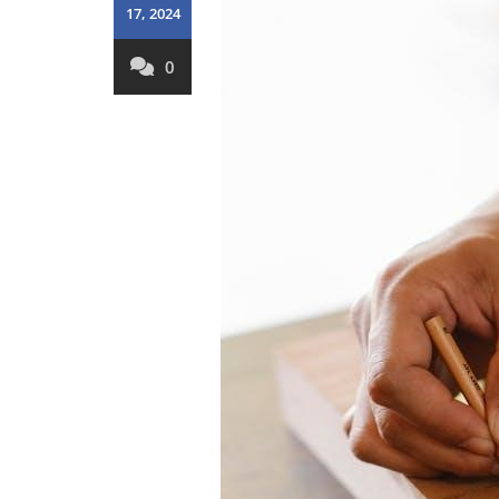
17, 2024
0