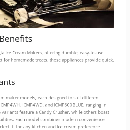
Benefits
lgia Ice Cream Makers, offering durable, easy-to-use
ect for homemade treats, these appliances provide quick,
ants
ream maker models, each designed to suit different
e ICMP4WH, ICMP4WD, and ICMP600BLUE, ranging in
 variants feature a Candy Crusher, while others boast
abilities. Each model combines modern convenience
fect fit for any kitchen and ice cream preference.