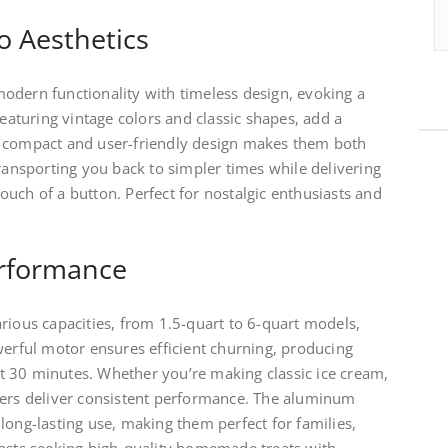
o Aesthetics
odern functionality with timeless design, evoking a
featuring vintage colors and classic shapes, add a
e compact and user-friendly design makes them both
transporting you back to simpler times while delivering
uch of a button. Perfect for nostalgic enthusiasts and
erformance
rious capacities, from 1.5-quart to 6-quart models,
werful motor ensures efficient churning, producing
 30 minutes. Whether you’re making classic ice cream,
kers deliver consistent performance. The aluminum
long-lasting use, making them perfect for families,