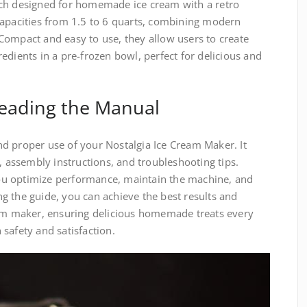
 designed for homemade ice cream with a retro
capacities from 1.5 to 6 quarts, combining modern
Compact and easy to use, they allow users to create
edients in a pre-frozen bowl, perfect for delicious and
Reading the Manual
d proper use of your Nostalgia Ice Cream Maker. It
, assembly instructions, and troubleshooting tips.
u optimize performance, maintain the machine, and
g the guide, you can achieve the best results and
eam maker, ensuring delicious homemade treats every
safety and satisfaction.