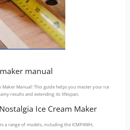
m maker manual
 Maker Manual! This guide helps you master your ice
my results and extending its lifespan;
 Nostalgia Ice Cream Maker
rs a range of models, including the ICMP4WH,