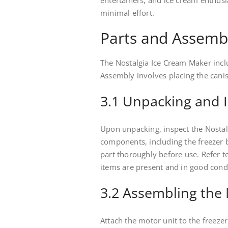
entertainers, and ice cream enthus
minimal effort.
Parts and Assemb
The Nostalgia Ice Cream Maker inclu
Assembly involves placing the canist
3.1 Unpacking and 
Upon unpacking, inspect the Nostal
components, including the freezer 
part thoroughly before use. Refer to
items are present and in good cond
3.2 Assembling the
Attach the motor unit to the freezer 