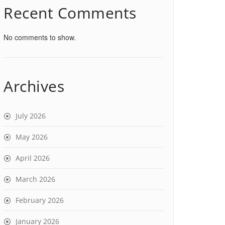
Recent Comments
No comments to show.
Archives
July 2026
May 2026
April 2026
March 2026
February 2026
January 2026