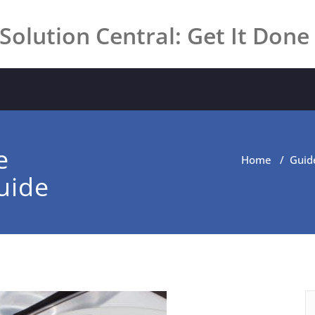
Solution Central: Get It Done
e
Home
/
Guid
uide