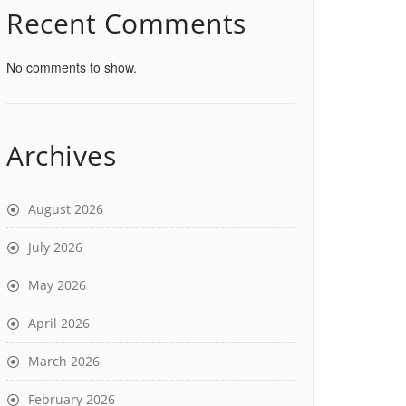
Recent Comments
No comments to show.
Archives
August 2026
July 2026
May 2026
April 2026
March 2026
February 2026