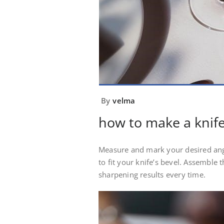
By
velma
how to make a knif
Measure and mark your desired angl
to fit your knife’s bevel. Assemble t
sharpening results every time.