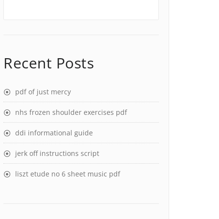
Recent Posts
pdf of just mercy
nhs frozen shoulder exercises pdf
ddi informational guide
jerk off instructions script
liszt etude no 6 sheet music pdf