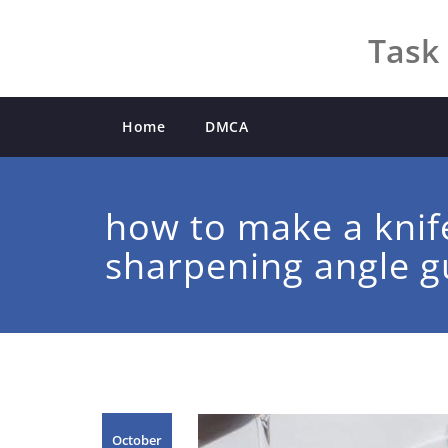
Skip
to
Task 
content
Home
DMCA
how to make a knif
sharpening angle g
October