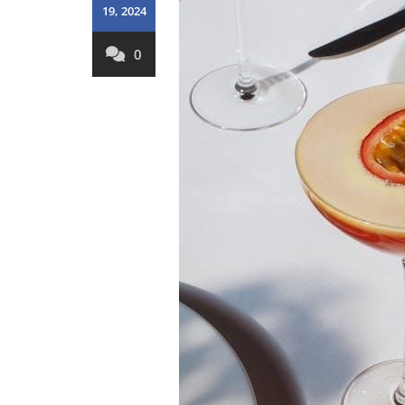
19, 2024
0