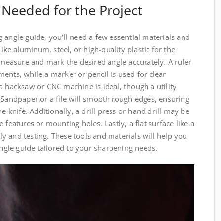
 Needed for the Project
 angle guide, you’ll need a few essential materials and
like aluminum, steel, or high-quality plastic for the
p measure and mark the desired angle accurately. A ruler
ents, while a marker or pencil is used for clear
a hacksaw or CNC machine is ideal, though a utility
 Sandpaper or a file will smooth rough edges, ensuring
e knife. Additionally, a drill press or hand drill may be
 features or mounting holes. Lastly, a flat surface like a
 and testing. These tools and materials will help you
angle guide tailored to your sharpening needs.