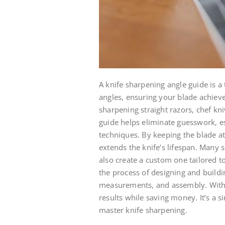
A knife sharpening angle guide is a
angles, ensuring your blade achiev
sharpening straight razors, chef kniv
guide helps eliminate guesswork, es
techniques. By keeping the blade at
extends the knife’s lifespan. Many 
also create a custom one tailored to
the process of designing and buildi
measurements, and assembly. With 
results while saving money. It’s a s
master knife sharpening.