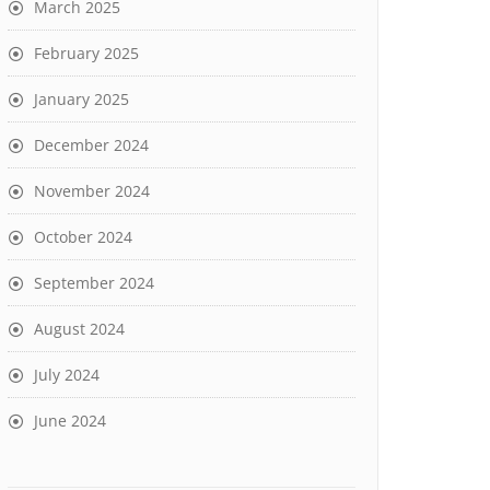
March 2025
February 2025
January 2025
December 2024
November 2024
October 2024
September 2024
August 2024
July 2024
June 2024