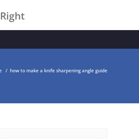
 Right
e
/
how to make a knife sharpening angle guide