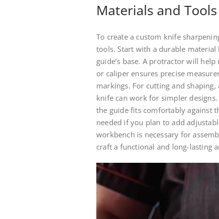
Materials and Tools
To create a custom knife sharpening
tools. Start with a durable material 
guide’s base. A protractor will hel
or caliper ensures precise measurem
markings. For cutting and shaping, 
knife can work for simpler designs.
the guide fits comfortably against th
needed if you plan to add adjustable
workbench is necessary for assembly
craft a functional and long-lasting 