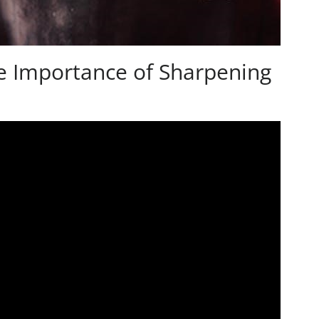
e Importance of Sharpening