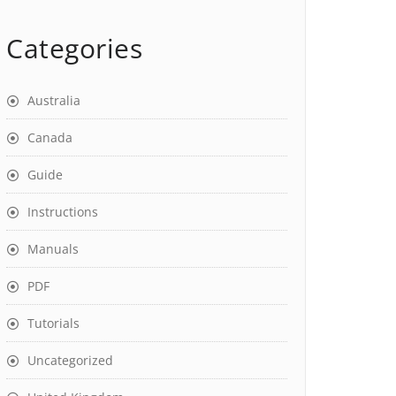
Categories
Australia
Canada
Guide
Instructions
Manuals
PDF
Tutorials
Uncategorized