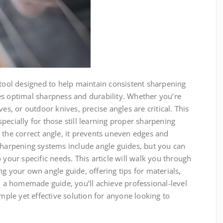
 tool designed to help maintain consistent sharpening
es optimal sharpness and durability. Whether you’re
es, or outdoor knives, precise angles are critical. This
pecially for those still learning proper sharpening
 the correct angle, it prevents uneven edges and
sharpening systems include angle guides, but you can
 your specific needs. This article will walk you through
ng your own angle guide, offering tips for materials,
a homemade guide, you’ll achieve professional-level
imple yet effective solution for anyone looking to