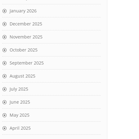
January 2026
December 2025
November 2025
October 2025
September 2025
August 2025
July 2025
June 2025
May 2025
April 2025