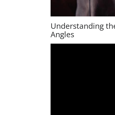
Understanding th
Angles