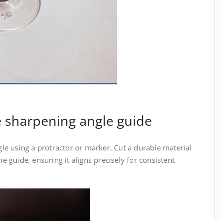
e sharpening angle guide
e using a protractor or marker. Cut a durable material
he guide, ensuring it aligns precisely for consistent