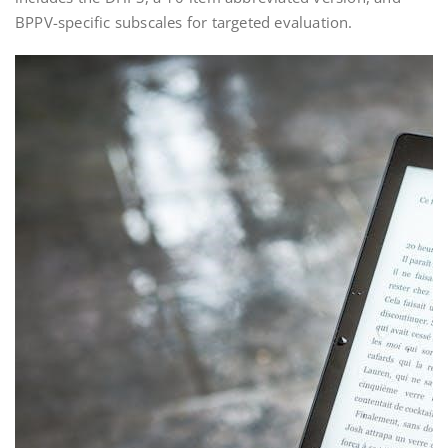
BPPV-specific subscales for targeted evaluation.