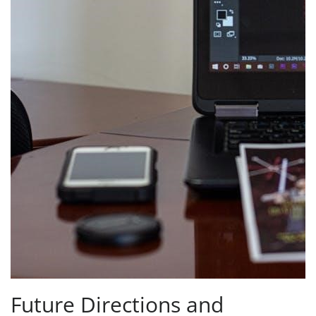
Future Directions and