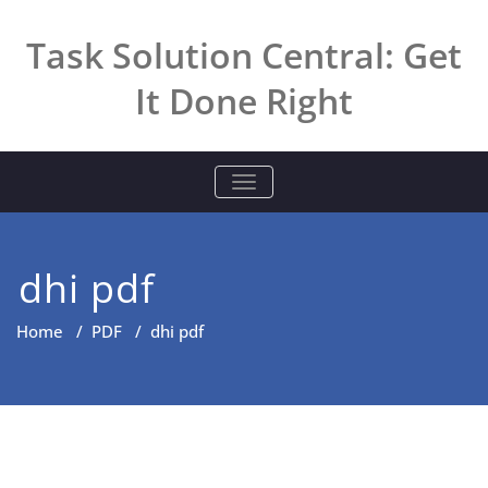
Skip
to
Task Solution Central: Get
content
It Done Right
TOGGLE NAVIGATION
dhi pdf
Home
/
PDF
/
dhi pdf