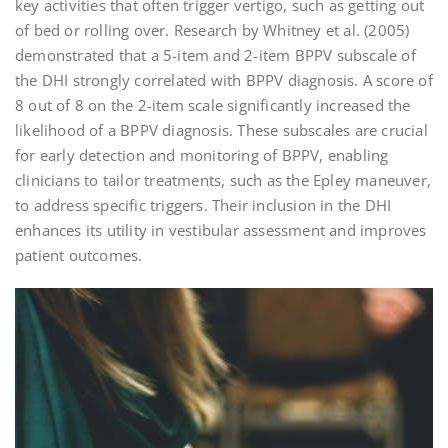
key activities that often trigger vertigo, such as getting out
of bed or rolling over. Research by Whitney et al. (2005)
demonstrated that a 5-item and 2-item BPPV subscale of
the DHI strongly correlated with BPPV diagnosis. A score of
8 out of 8 on the 2-item scale significantly increased the
likelihood of a BPPV diagnosis. These subscales are crucial
for early detection and monitoring of BPPV, enabling
clinicians to tailor treatments, such as the Epley maneuver,
to address specific triggers. Their inclusion in the DHI
enhances its utility in vestibular assessment and improves
patient outcomes.