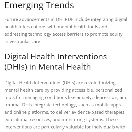
Emerging Trends
Future advancements in DHI PDF include integrating digital
health interventions with mental health tools and
addressing technology access barriers to promote equity
in vestibular care.
Digital Health Interventions
(DHIs) in Mental Health
Digital Health Interventions (DHIs) are revolutionizing
mental health care by providing accessible, personalized
tools for managing conditions like anxiety, depression, and
trauma. DHIs integrate technology, such as mobile apps
and online platforms, to deliver evidence-based therapies,
educational resources, and monitoring systems. These
interventions are particularly valuable for individuals with