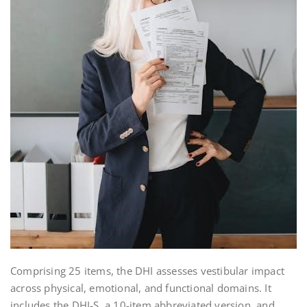
Comprising 25 items, the DHI assesses vestibular impact
across physical, emotional, and functional domains. It
includes the DHI-S, a 10-item abbreviated version, and