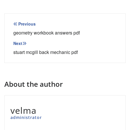
Post
Previous
navigation
geometry workbook answers pdf
Next
stuart mcgill back mechanic pdf
About the author
velma
administrator