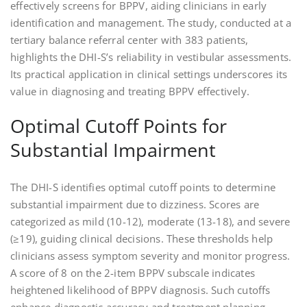
effectively screens for BPPV, aiding clinicians in early
identification and management. The study, conducted at a
tertiary balance referral center with 383 patients,
highlights the DHI-S’s reliability in vestibular assessments.
Its practical application in clinical settings underscores its
value in diagnosing and treating BPPV effectively.
Optimal Cutoff Points for
Substantial Impairment
The DHI-S identifies optimal cutoff points to determine
substantial impairment due to dizziness. Scores are
categorized as mild (10-12), moderate (13-18), and severe
(≥19), guiding clinical decisions. These thresholds help
clinicians assess symptom severity and monitor progress.
A score of 8 on the 2-item BPPV subscale indicates
heightened likelihood of BPPV diagnosis. Such cutoffs