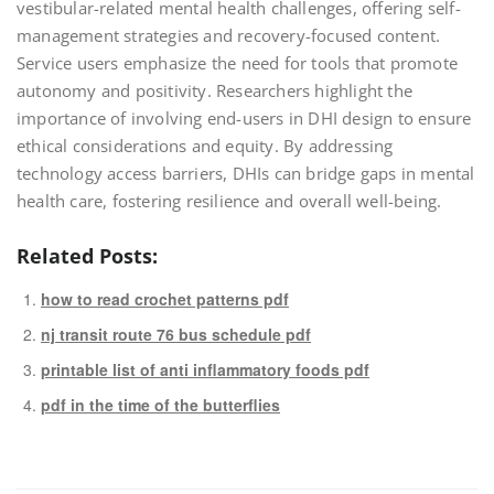
vestibular-related mental health challenges, offering self-
management strategies and recovery-focused content.
Service users emphasize the need for tools that promote
autonomy and positivity. Researchers highlight the
importance of involving end-users in DHI design to ensure
ethical considerations and equity. By addressing
technology access barriers, DHIs can bridge gaps in mental
health care, fostering resilience and overall well-being.
Related Posts:
how to read crochet patterns pdf
nj transit route 76 bus schedule pdf
printable list of anti inflammatory foods pdf
pdf in the time of the butterflies