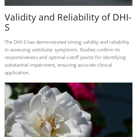
Validity and Reliability of DHI-
S
The DHI-S has demonstrated strong validity and reliability
in assessing vestibular symptoms. Studies confirm its
responsiveness and optimal cutoff points for identifying
substantial impairment, ensuring accurate clinical
application.