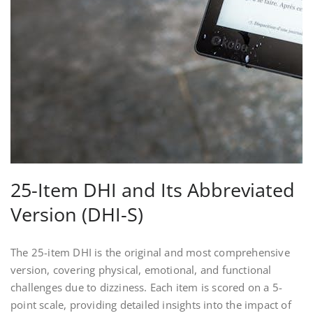
25-Item DHI and Its Abbreviated
Version (DHI-S)
The 25-item DHI is the original and most comprehensive
version, covering physical, emotional, and functional
challenges due to dizziness. Each item is scored on a 5-
point scale, providing detailed insights into the impact of