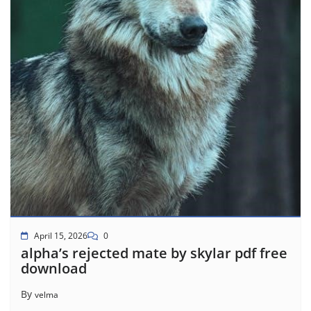
April 15, 2026
0
alpha’s rejected mate by skylar pdf free
download
By
velma