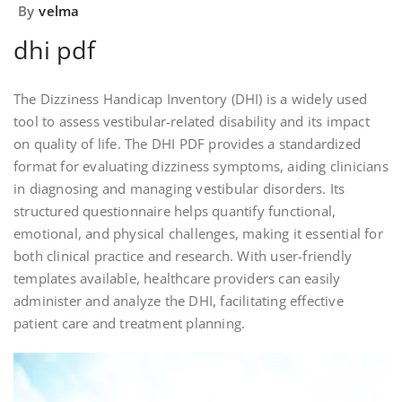
By
velma
dhi pdf
The Dizziness Handicap Inventory (DHI) is a widely used
tool to assess vestibular-related disability and its impact
on quality of life. The DHI PDF provides a standardized
format for evaluating dizziness symptoms, aiding clinicians
in diagnosing and managing vestibular disorders. Its
structured questionnaire helps quantify functional,
emotional, and physical challenges, making it essential for
both clinical practice and research. With user-friendly
templates available, healthcare providers can easily
administer and analyze the DHI, facilitating effective
patient care and treatment planning.