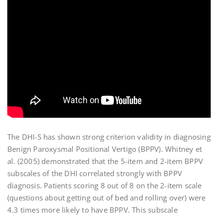
The DHI-S has shown strong criterion validity in diagnosing
Benign Paroxysmal Positional Vertigo (BPPV). Whitney et
al. (2005) demonstrated that the 5-item and 2-item BPPV
subscales of the DHI correlated strongly with BPPV
diagnosis. Patients scoring 8 out of 8 on the 2-item scale
(questions about getting out of bed and rolling over) were
4.3 times more likely to have BPPV. This subscale