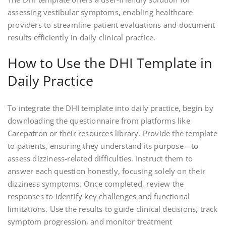
assessing vestibular symptoms, enabling healthcare
providers to streamline patient evaluations and document
results efficiently in daily clinical practice.
How to Use the DHI Template in
Daily Practice
To integrate the DHI template into daily practice, begin by
downloading the questionnaire from platforms like
Carepatron or their resources library. Provide the template
to patients, ensuring they understand its purpose—to
assess dizziness-related difficulties. Instruct them to
answer each question honestly, focusing solely on their
dizziness symptoms. Once completed, review the
responses to identify key challenges and functional
limitations. Use the results to guide clinical decisions, track
symptom progression, and monitor treatment