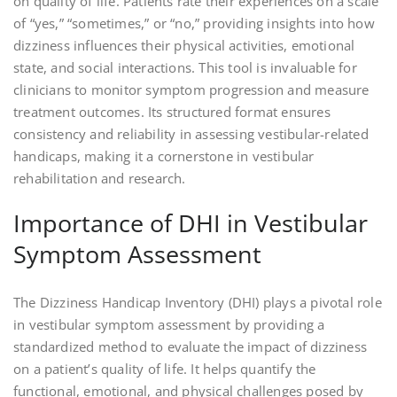
on quality of life. Patients rate their experiences on a scale
of “yes,” “sometimes,” or “no,” providing insights into how
dizziness influences their physical activities, emotional
state, and social interactions. This tool is invaluable for
clinicians to monitor symptom progression and measure
treatment outcomes. Its structured format ensures
consistency and reliability in assessing vestibular-related
handicaps, making it a cornerstone in vestibular
rehabilitation and research.
Importance of DHI in Vestibular
Symptom Assessment
The Dizziness Handicap Inventory (DHI) plays a pivotal role
in vestibular symptom assessment by providing a
standardized method to evaluate the impact of dizziness
on a patient’s quality of life. It helps quantify the
functional, emotional, and physical challenges posed by