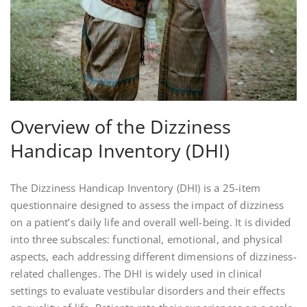
Overview of the Dizziness
Handicap Inventory (DHI)
The Dizziness Handicap Inventory (DHI) is a 25-item
questionnaire designed to assess the impact of dizziness
on a patient’s daily life and overall well-being. It is divided
into three subscales: functional, emotional, and physical
aspects, each addressing different dimensions of dizziness-
related challenges. The DHI is widely used in clinical
settings to evaluate vestibular disorders and their effects