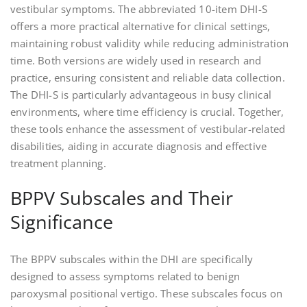
vestibular symptoms. The abbreviated 10-item DHI-S
offers a more practical alternative for clinical settings,
maintaining robust validity while reducing administration
time. Both versions are widely used in research and
practice, ensuring consistent and reliable data collection.
The DHI-S is particularly advantageous in busy clinical
environments, where time efficiency is crucial. Together,
these tools enhance the assessment of vestibular-related
disabilities, aiding in accurate diagnosis and effective
treatment planning.
BPPV Subscales and Their
Significance
The BPPV subscales within the DHI are specifically
designed to assess symptoms related to benign
paroxysmal positional vertigo. These subscales focus on