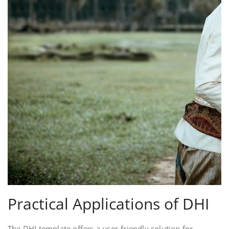
Practical Applications of DHI
The DHI template offers a user-friendly solution for