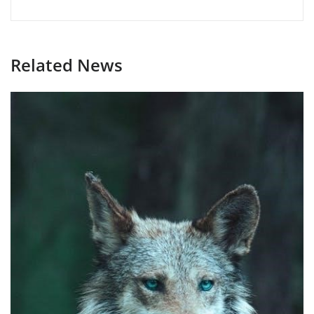
Related News