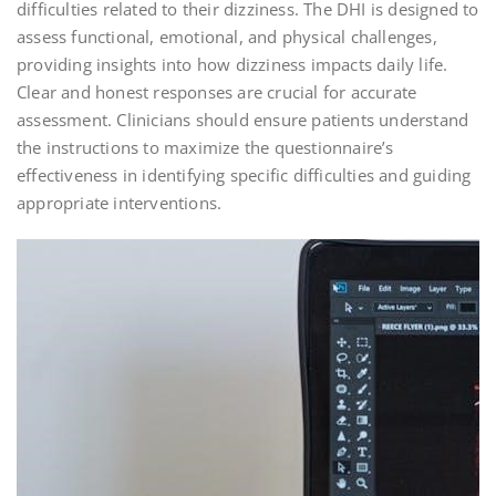
difficulties related to their dizziness. The DHI is designed to
assess functional, emotional, and physical challenges,
providing insights into how dizziness impacts daily life.
Clear and honest responses are crucial for accurate
assessment. Clinicians should ensure patients understand
the instructions to maximize the questionnaire’s
effectiveness in identifying specific difficulties and guiding
appropriate interventions.