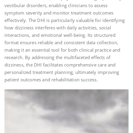
vestibular disorders, enabling clinicians to assess
symptom severity and monitor treatment outcomes
effectively. The DHI is particularly valuable for identifying
how dizziness interferes with daily activities, social
interactions, and emotional well-being. Its structured
format ensures reliable and consistent data collection,
making it an essential tool for both clinical practice and
research. By addressing the multifaceted effects of
dizziness, the DHI facilitates comprehensive care and
personalized treatment planning, ultimately improving
patient outcomes and rehabilitation success.