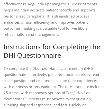
effectiveness. Regularly updating the DHI assessments
helps maintain accurate patient records and supports
personalized care plans. This streamlined process
enhances clinical efficiency and improves patient
outcomes, making it a valuable tool for vestibular
rehabilitation and management.
Instructions for Completing the
DHI Questionnaire
To complete the Dizziness Handicap Inventory (DHI)
questionnaire effectively, patients should carefully read
each question and respond based on their experiences
with dizziness or unsteadiness. The questionnaire includes
25 items, with responses options of “Yes,” “No,” or
“Sometimes.” Patients must answer every question,
avoiding skipped responses, and focus solely on