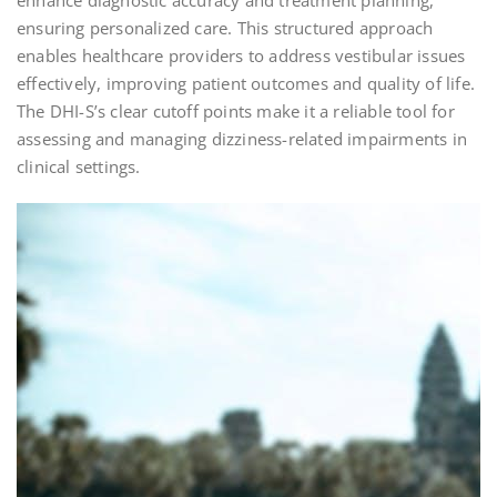
enhance diagnostic accuracy and treatment planning,
ensuring personalized care. This structured approach
enables healthcare providers to address vestibular issues
effectively, improving patient outcomes and quality of life.
The DHI-S’s clear cutoff points make it a reliable tool for
assessing and managing dizziness-related impairments in
clinical settings.