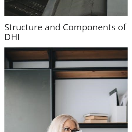
Structure and Components of
DHI