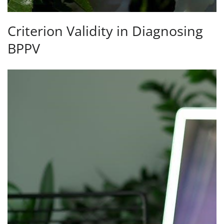
Criterion Validity in Diagnosing
BPPV