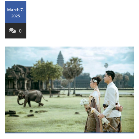
March 7,
2025
0