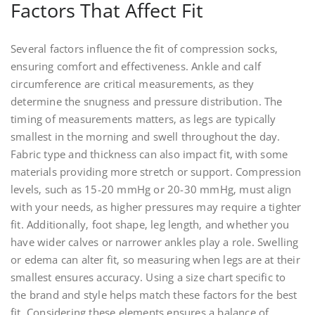
Factors That Affect Fit
Several factors influence the fit of compression socks‚
ensuring comfort and effectiveness. Ankle and calf
circumference are critical measurements‚ as they
determine the snugness and pressure distribution. The
timing of measurements matters‚ as legs are typically
smallest in the morning and swell throughout the day.
Fabric type and thickness can also impact fit‚ with some
materials providing more stretch or support. Compression
levels‚ such as 15-20 mmHg or 20-30 mmHg‚ must align
with your needs‚ as higher pressures may require a tighter
fit. Additionally‚ foot shape‚ leg length‚ and whether you
have wider calves or narrower ankles play a role. Swelling
or edema can alter fit‚ so measuring when legs are at their
smallest ensures accuracy. Using a size chart specific to
the brand and style helps match these factors for the best
fit. Considering these elements ensures a balance of