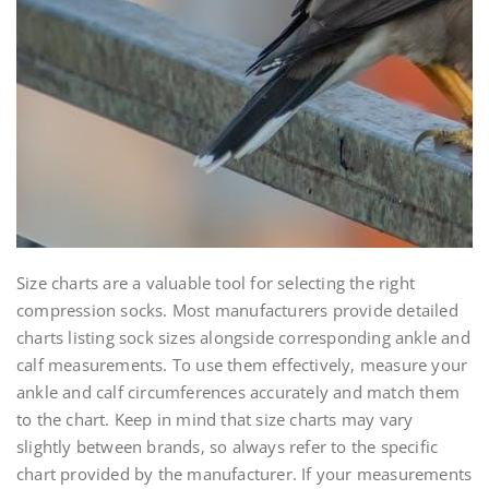
Size charts are a valuable tool for selecting the right
compression socks. Most manufacturers provide detailed
charts listing sock sizes alongside corresponding ankle and
calf measurements. To use them effectively‚ measure your
ankle and calf circumferences accurately and match them
to the chart. Keep in mind that size charts may vary
slightly between brands‚ so always refer to the specific
chart provided by the manufacturer. If your measurements