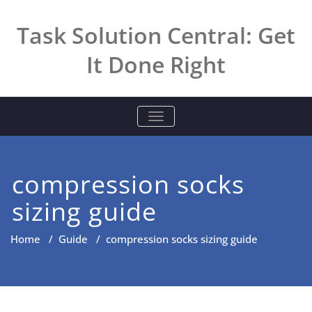
Skip
to
Task Solution Central: Get
content
It Done Right
TOGGLE NAVIGATION
compression socks
sizing guide
Home
/
Guide
/
compression socks sizing guide