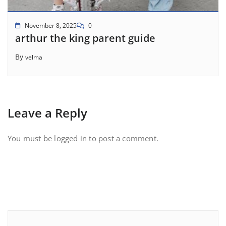
November 8, 2025
0
arthur the king parent guide
By
velma
Leave a Reply
You must be
logged in
to post a comment.