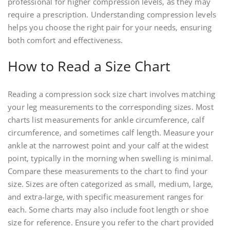
professional for higher compression levels‚ as they may
require a prescription. Understanding compression levels
helps you choose the right pair for your needs‚ ensuring
both comfort and effectiveness.
How to Read a Size Chart
Reading a compression sock size chart involves matching
your leg measurements to the corresponding sizes. Most
charts list measurements for ankle circumference‚ calf
circumference‚ and sometimes calf length. Measure your
ankle at the narrowest point and your calf at the widest
point‚ typically in the morning when swelling is minimal.
Compare these measurements to the chart to find your
size. Sizes are often categorized as small‚ medium‚ large‚
and extra-large‚ with specific measurement ranges for
each. Some charts may also include foot length or shoe
size for reference. Ensure you refer to the chart provided