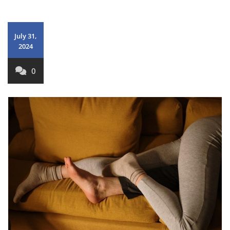
July 31,
2024
0