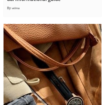
By
velma