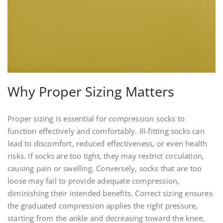
Why Proper Sizing Matters
Proper sizing is essential for compression socks to
function effectively and comfortably. Ill-fitting socks can
lead to discomfort‚ reduced effectiveness‚ or even health
risks. If socks are too tight‚ they may restrict circulation‚
causing pain or swelling. Conversely‚ socks that are too
loose may fail to provide adequate compression‚
diminishing their intended benefits. Correct sizing ensures
the graduated compression applies the right pressure‚
starting from the ankle and decreasing toward the knee‚