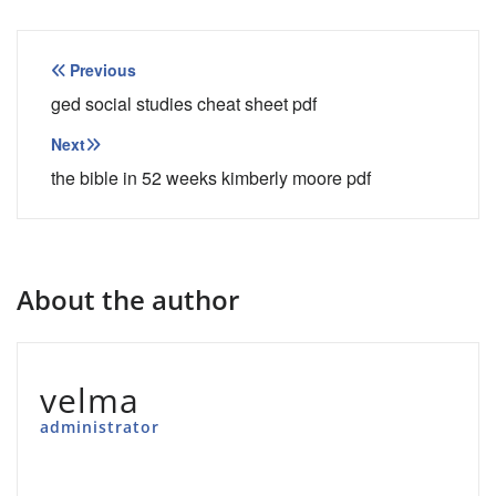
Post
Previous
navigation
ged social studies cheat sheet pdf
Next
the bible in 52 weeks kimberly moore pdf
About the author
velma
administrator