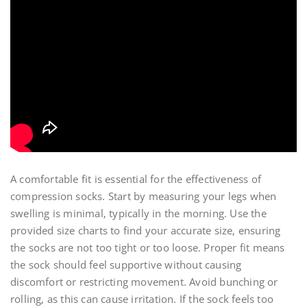
A comfortable fit is essential for the effectiveness of
compression socks. Start by measuring your legs when
swelling is minimal‚ typically in the morning. Use the
provided size charts to find your accurate size‚ ensuring
the socks are not too tight or too loose. Proper fit means
the sock should feel supportive without causing
discomfort or restricting movement. Avoid bunching or
rolling‚ as this can cause irritation. If the sock feels too