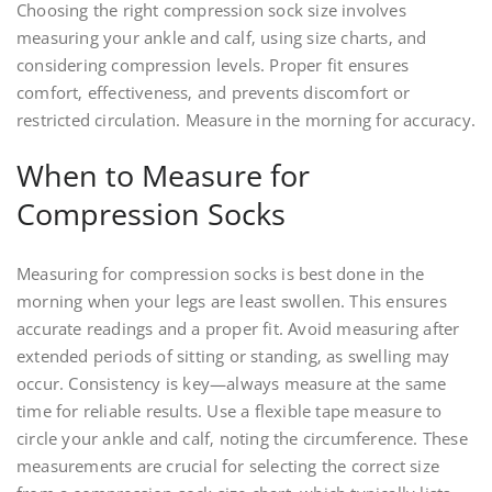
Choosing the right compression sock size involves
measuring your ankle and calf‚ using size charts‚ and
considering compression levels. Proper fit ensures
comfort‚ effectiveness‚ and prevents discomfort or
restricted circulation. Measure in the morning for accuracy.
When to Measure for
Compression Socks
Measuring for compression socks is best done in the
morning when your legs are least swollen. This ensures
accurate readings and a proper fit. Avoid measuring after
extended periods of sitting or standing‚ as swelling may
occur. Consistency is key—always measure at the same
time for reliable results. Use a flexible tape measure to
circle your ankle and calf‚ noting the circumference. These
measurements are crucial for selecting the correct size