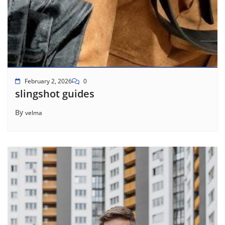
February 2, 2026
0
slingshot guides
By
velma