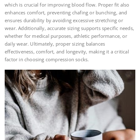
which is crucial for improving blood flow. Proper fit also
enhances comfort‚ preventing chafing or bunching‚ and
ensures durability by avoiding excessive stretching or
wear. Additionally‚ accurate sizing supports specific needs‚
whether for medical purposes‚ athletic performance‚ or
daily wear. Ultimately‚ proper sizing balances
effectiveness‚ comfort‚ and longevity‚ making it a critical
factor in choosing compression socks.