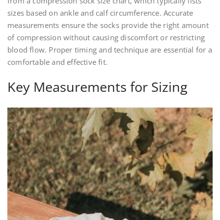
from a compression sock size chart‚ which typically lists
sizes based on ankle and calf circumference. Accurate
measurements ensure the socks provide the right amount
of compression without causing discomfort or restricting
blood flow. Proper timing and technique are essential for a
comfortable and effective fit.
Key Measurements for Sizing