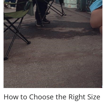
How to Choose the Right Size