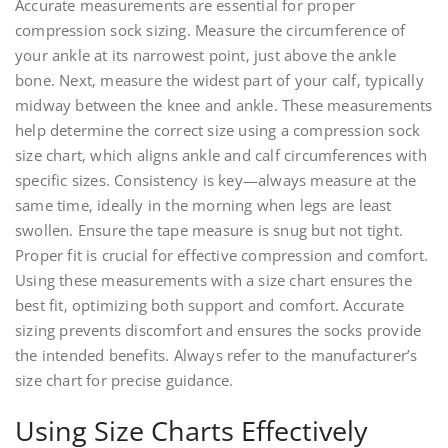
Accurate measurements are essential for proper
compression sock sizing. Measure the circumference of
your ankle at its narrowest point‚ just above the ankle
bone. Next‚ measure the widest part of your calf‚ typically
midway between the knee and ankle. These measurements
help determine the correct size using a compression sock
size chart‚ which aligns ankle and calf circumferences with
specific sizes. Consistency is key—always measure at the
same time‚ ideally in the morning when legs are least
swollen. Ensure the tape measure is snug but not tight.
Proper fit is crucial for effective compression and comfort.
Using these measurements with a size chart ensures the
best fit‚ optimizing both support and comfort. Accurate
sizing prevents discomfort and ensures the socks provide
the intended benefits. Always refer to the manufacturer’s
size chart for precise guidance.
Using Size Charts Effectively