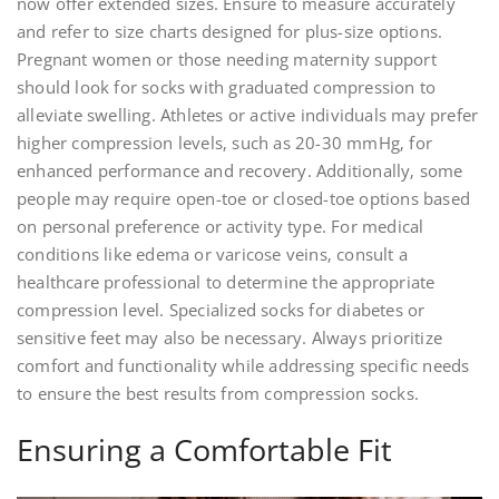
now offer extended sizes. Ensure to measure accurately
and refer to size charts designed for plus-size options.
Pregnant women or those needing maternity support
should look for socks with graduated compression to
alleviate swelling. Athletes or active individuals may prefer
higher compression levels‚ such as 20-30 mmHg‚ for
enhanced performance and recovery. Additionally‚ some
people may require open-toe or closed-toe options based
on personal preference or activity type. For medical
conditions like edema or varicose veins‚ consult a
healthcare professional to determine the appropriate
compression level. Specialized socks for diabetes or
sensitive feet may also be necessary. Always prioritize
comfort and functionality while addressing specific needs
to ensure the best results from compression socks.
Ensuring a Comfortable Fit