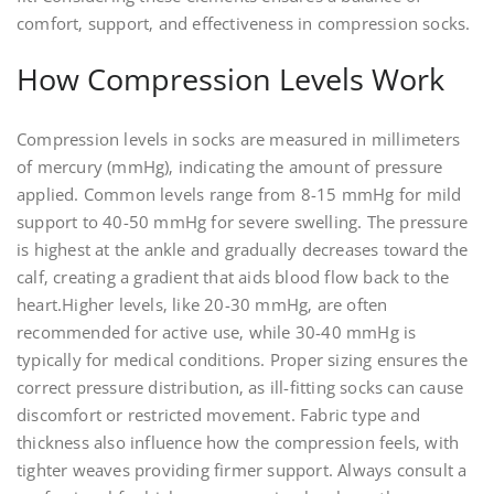
comfort‚ support‚ and effectiveness in compression socks.
How Compression Levels Work
Compression levels in socks are measured in millimeters
of mercury (mmHg)‚ indicating the amount of pressure
applied. Common levels range from 8-15 mmHg for mild
support to 40-50 mmHg for severe swelling. The pressure
is highest at the ankle and gradually decreases toward the
calf‚ creating a gradient that aids blood flow back to the
heart.Higher levels‚ like 20-30 mmHg‚ are often
recommended for active use‚ while 30-40 mmHg is
typically for medical conditions. Proper sizing ensures the
correct pressure distribution‚ as ill-fitting socks can cause
discomfort or restricted movement. Fabric type and
thickness also influence how the compression feels‚ with
tighter weaves providing firmer support. Always consult a