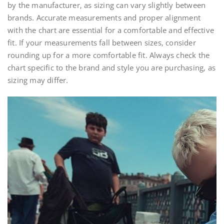
by the manufacturer‚ as sizing can vary slightly between
brands. Accurate measurements and proper alignment
with the chart are essential for a comfortable and effective
fit. If your measurements fall between sizes‚ consider
rounding up for a more comfortable fit. Always check the
chart specific to the brand and style you are purchasing‚ as
sizing may differ.