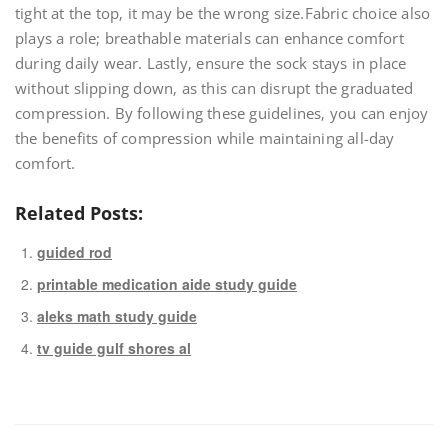
tight at the top‚ it may be the wrong size.Fabric choice also
plays a role; breathable materials can enhance comfort
during daily wear. Lastly‚ ensure the sock stays in place
without slipping down‚ as this can disrupt the graduated
compression. By following these guidelines‚ you can enjoy
the benefits of compression while maintaining all-day
comfort.
Related Posts:
guided rod
printable medication aide study guide
aleks math study guide
tv guide gulf shores al