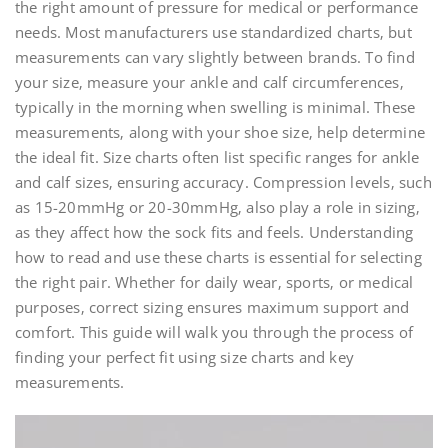
the right amount of pressure for medical or performance
needs. Most manufacturers use standardized charts‚ but
measurements can vary slightly between brands. To find
your size‚ measure your ankle and calf circumferences‚
typically in the morning when swelling is minimal. These
measurements‚ along with your shoe size‚ help determine
the ideal fit. Size charts often list specific ranges for ankle
and calf sizes‚ ensuring accuracy. Compression levels‚ such
as 15-20mmHg or 20-30mmHg‚ also play a role in sizing‚
as they affect how the sock fits and feels. Understanding
how to read and use these charts is essential for selecting
the right pair. Whether for daily wear‚ sports‚ or medical
purposes‚ correct sizing ensures maximum support and
comfort. This guide will walk you through the process of
finding your perfect fit using size charts and key
measurements.