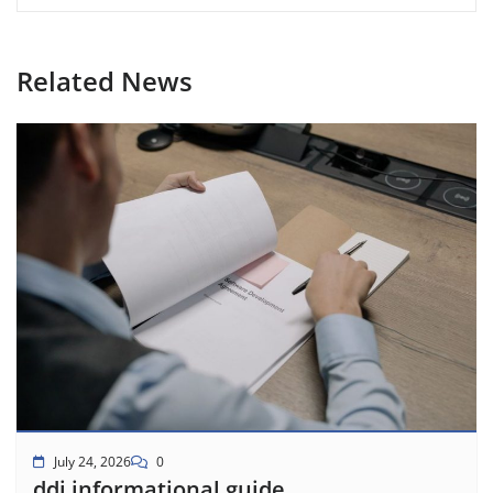
Related News
July 24, 2026
0
ddi informational guide