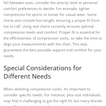
fall between sizes‚ consider the activity level or personal
comfort preferences to decide. For example‚ tighter
compression for sports or looser for casual wear. Some
charts also include foot length‚ ensuring a proper fit from
toe to calf. Using size charts correctly ensures optimal
compression levels and comfort. Proper fit is essential for
the effectiveness of compression socks‚ so take the time to
align your measurements with the chart. This step
guarantees the best possible support and comfort for your
needs.
Special Considerations for
Different Needs
When selecting compression socks‚ it’s important to
consider specific needs. For instance‚ plus-size individuals
may find it challenging to get the right fit‚ but many brands