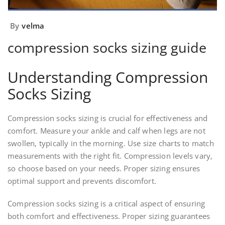
By
velma
compression socks sizing guide
Understanding Compression
Socks Sizing
Compression socks sizing is crucial for effectiveness and
comfort. Measure your ankle and calf when legs are not
swollen‚ typically in the morning. Use size charts to match
measurements with the right fit. Compression levels vary‚
so choose based on your needs. Proper sizing ensures
optimal support and prevents discomfort.
Compression socks sizing is a critical aspect of ensuring
both comfort and effectiveness. Proper sizing guarantees