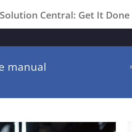
Solution Central: Get It Done
ce manual