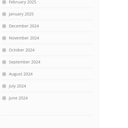
February 2025
January 2025
December 2024
November 2024
October 2024
September 2024
August 2024
July 2024
June 2024