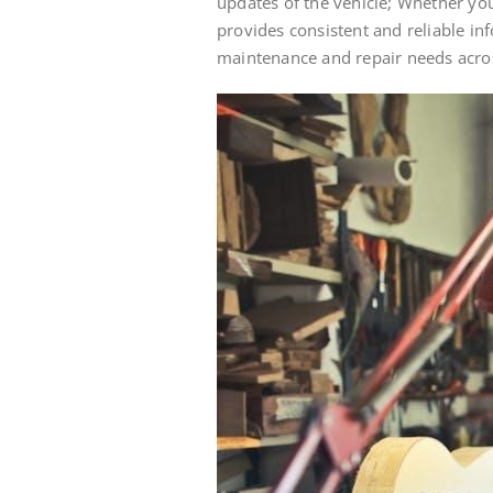
updates of the vehicle; Whether yo
provides consistent and reliable in
maintenance and repair needs acros