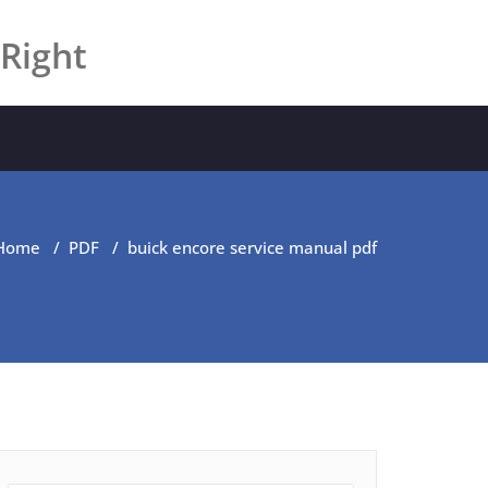
 Right
Home
/
PDF
/
buick encore service manual pdf