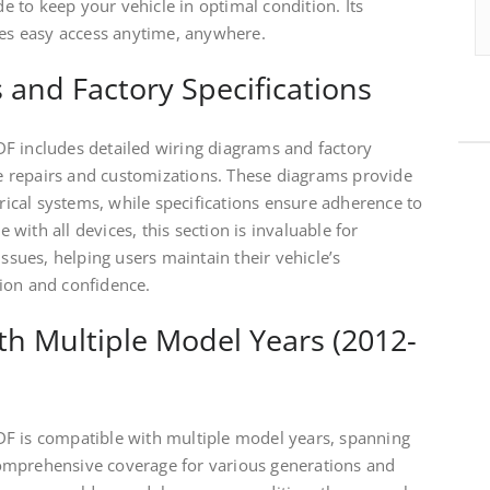
de to keep your vehicle in optimal condition. Its
res easy access anytime, anywhere.
 and Factory Specifications
F includes detailed wiring diagrams and factory
ate repairs and customizations. These diagrams provide
trical systems, while specifications ensure adherence to
ith all devices, this section is invaluable for
issues, helping users maintain their vehicle’s
ion and confidence.
ith Multiple Model Years (2012-
F is compatible with multiple model years, spanning
omprehensive coverage for various generations and