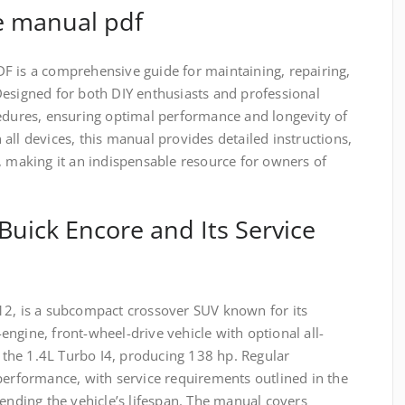
e manual pdf
F is a comprehensive guide for maintaining, repairing,
Designed for both DIY enthusiasts and professional
cedures, ensuring optimal performance and longevity of
all devices, this manual provides detailed instructions,
, making it an indispensable resource for owners of
Buick Encore and Its Service
12, is a subcompact crossover SUV known for its
t-engine, front-wheel-drive vehicle with optional all-
e the 1.4L Turbo I4, producing 138 hp. Regular
performance, with service requirements outlined in the
tending the vehicle’s lifespan. The manual covers