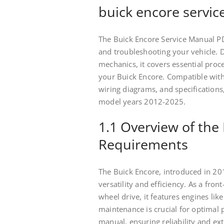
buick encore servic
The Buick Encore Service Manual PD
and troubleshooting your vehicle. 
mechanics, it covers essential pro
your Buick Encore. Compatible with 
wiring diagrams, and specifications
model years 2012-2025.
1.1 Overview of the 
Requirements
The Buick Encore, introduced in 20
versatility and efficiency. As a fron
wheel drive, it features engines lik
maintenance is crucial for optimal 
manual, ensuring reliability and ex