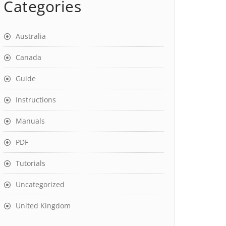
Categories
Australia
Canada
Guide
Instructions
Manuals
PDF
Tutorials
Uncategorized
United Kingdom