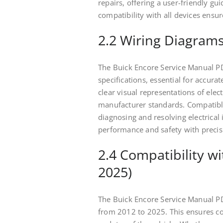
repairs, offering a user-friendly gui
compatibility with all devices ensu
2.2 Wiring Diagrams
The Buick Encore Service Manual PD
specifications, essential for accur
clear visual representations of elec
manufacturer standards. Compatible w
diagnosing and resolving electrical 
performance and safety with precis
2.4 Compatibility w
2025)
The Buick Encore Service Manual PD
from 2012 to 2025. This ensures c