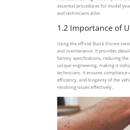
essential procedures for model yea
and technicians alike.
1.2 Importance of U
Using the official Buick Encore serv
and maintenance. It provides detail
factory specifications, reducing the 
unique engineering, making it indis
technicians. It ensures compliance
efficiency, and longevity of the vehi
resolving issues effectively.