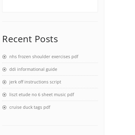
Recent Posts
nhs frozen shoulder exercises pdf
ddi informational guide
jerk off instructions script
liszt etude no 6 sheet music pdf
cruise duck tags pdf