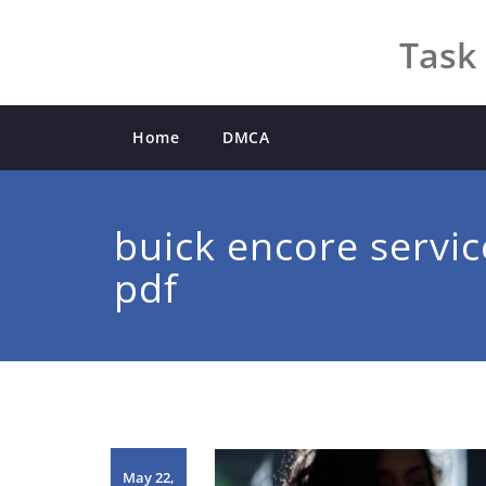
Skip
to
Task 
content
Home
DMCA
buick encore servi
pdf
May 22,