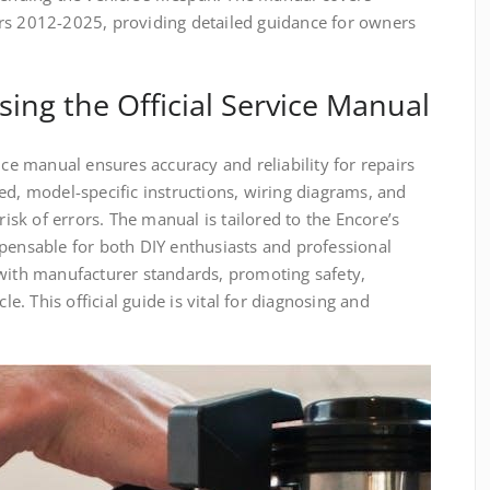
rs 2012-2025, providing detailed guidance for owners
sing the Official Service Manual
ice manual ensures accuracy and reliability for repairs
ed, model-specific instructions, wiring diagrams, and
risk of errors. The manual is tailored to the Encore’s
pensable for both DIY enthusiasts and professional
 with manufacturer standards, promoting safety,
cle. This official guide is vital for diagnosing and