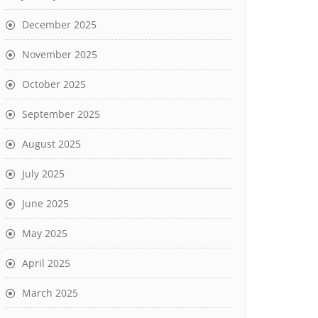
December 2025
November 2025
October 2025
September 2025
August 2025
July 2025
June 2025
May 2025
April 2025
March 2025