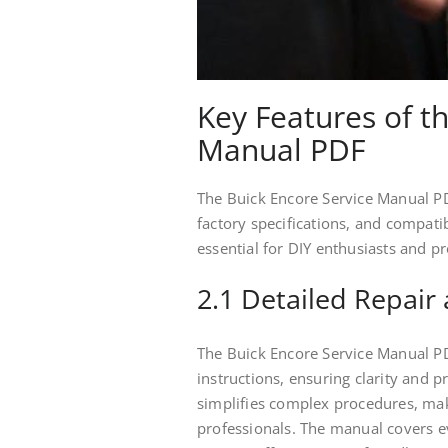
Key Features of t
Manual PDF
The Buick Encore Service Manual PDF
factory specifications, and compati
essential for DIY enthusiasts and pr
2.1 Detailed Repair
The Buick Encore Service Manual P
instructions, ensuring clarity and p
simplifies complex procedures, maki
professionals. The manual covers 