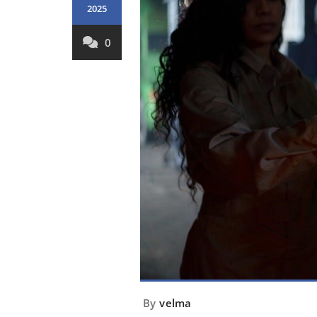
2025
0
By
velma