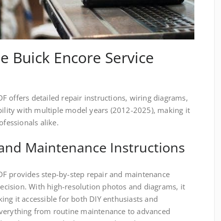
he Buick Encore Service
 offers detailed repair instructions, wiring diagrams,
bility with multiple model years (2012-2025), making it
ofessionals alike.
 and Maintenance Instructions
DF provides step-by-step repair and maintenance
recision. With high-resolution photos and diagrams, it
ng it accessible for both DIY enthusiasts and
everything from routine maintenance to advanced