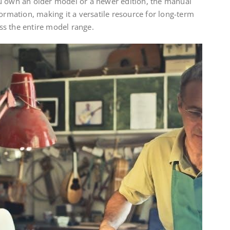
u own an older model or a newer edition, the manual
formation, making it a versatile resource for long-term
s the entire model range.