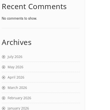
Recent Comments
No comments to show.
Archives
July 2026
May 2026
April 2026
March 2026
February 2026
January 2026