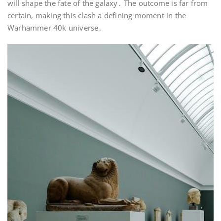
will shape the fate of the galaxy․ The outcome is far from
certain, making this clash a defining moment in the
Warhammer 40k universe․