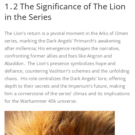
1․2 The Significance of The Lion
in the Series
The Lion’s return is a pivotal moment in the Arks of Omen
series, marking the Dark Angels’ Primarch’s awakening
after millennia; His emergence reshapes the narrative,
confronting former allies and foes like Angron and
Abaddon․ The Lion’s presence symbolizes hope and
defiance, countering Vashtorr’s schemes and the unfolding
chaos․ His role centralizes the Dark Angels’ lore, offering
depth to their secrets and the Imperium’s future, making
him a cornerstone of the series’ climax and its implications
for the Warhammer 40k universe․