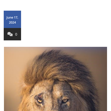
June 17,
2024
0