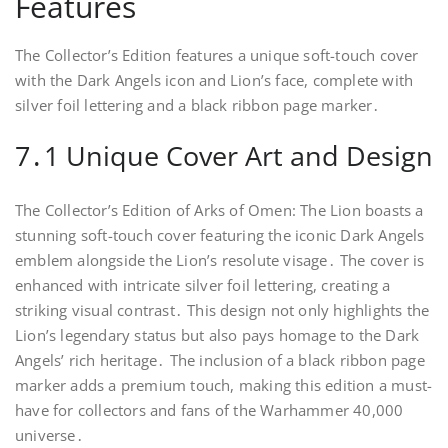
Features
The Collector’s Edition features a unique soft-touch cover
with the Dark Angels icon and Lion’s face, complete with
silver foil lettering and a black ribbon page marker․
7․1 Unique Cover Art and Design
The Collector’s Edition of Arks of Omen: The Lion boasts a
stunning soft-touch cover featuring the iconic Dark Angels
emblem alongside the Lion’s resolute visage․ The cover is
enhanced with intricate silver foil lettering, creating a
striking visual contrast․ This design not only highlights the
Lion’s legendary status but also pays homage to the Dark
Angels’ rich heritage․ The inclusion of a black ribbon page
marker adds a premium touch, making this edition a must-
have for collectors and fans of the Warhammer 40,000
universe․