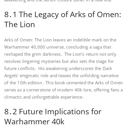
8․1 The Legacy of Arks of Omen:
The Lion
Arks of Omen: The Lion leaves an indelible mark on the
Warhammer 40,000 universe, concluding a saga that
reshaped the grim darkness․ The Lion’s return not only
resolves lingering mysteries but also sets the stage for
future conflicts․ His awakening underscores the Dark
Angels’ enigmatic role and teases the unfolding narrative
of the 10th edition․ This book cemented the Arks of Omen
series as a cornerstone of modern 40k lore, offering fans a
climactic and unforgettable experience․
8․2 Future Implications for
Warhammer 40k