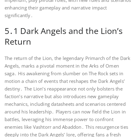
Imperium, play pivotal roles, with new rules and scenarios
enhancing their gameplay and narrative impact
significantly․
5․1 Dark Angels and the Lion’s
Return
The return of the Lion, the legendary Primarch of the Dark
Angels, marks a pivotal moment in the Arks of Omen
saga․ His awakening from slumber on The Rock sets in
motion a chain of events that reshapes the Dark Angels’
destiny․ The Lion’s reappearance not only bolsters the
faction’s narrative but also introduces new gameplay
mechanics, including datasheets and scenarios centered
around his leadership․ Players can now field the Lion in
battles, leveraging his immense power to confront
enemies like Vashtorr and Abaddon․ This resurgence ties
deeply into the Dark Angels’ lore, offering fans a fresh