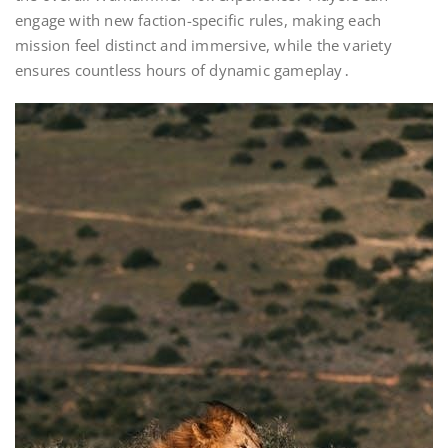
engage with new faction-specific rules, making each
mission feel distinct and immersive, while the variety
ensures countless hours of dynamic gameplay․