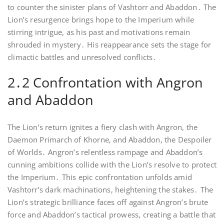
to counter the sinister plans of Vashtorr and Abaddon․ The
Lion’s resurgence brings hope to the Imperium while
stirring intrigue, as his past and motivations remain
shrouded in mystery․ His reappearance sets the stage for
climactic battles and unresolved conflicts․
2․2 Confrontation with Angron
and Abaddon
The Lion’s return ignites a fiery clash with Angron, the
Daemon Primarch of Khorne, and Abaddon, the Despoiler
of Worlds․ Angron’s relentless rampage and Abaddon’s
cunning ambitions collide with the Lion’s resolve to protect
the Imperium․ This epic confrontation unfolds amid
Vashtorr’s dark machinations, heightening the stakes․ The
Lion’s strategic brilliance faces off against Angron’s brute
force and Abaddon’s tactical prowess, creating a battle that