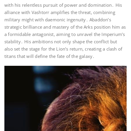
with his relentless pursuit of power and domination․ His
alliance with Vashtorr amplifies the threat, combining
military might with daemonic ingenuity․ Abaddon’s
strategic brilliance and mastery of the Arks position him as
a formidable antagonist, aiming to unravel the Imperium’s
stability․ His ambitions not only shape the conflict but
also set the stage for the Lion’s return, creating a clash of
titans that will define the fate of the galaxy․