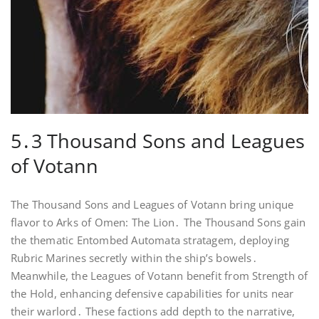
5․3 Thousand Sons and Leagues
of Votann
The Thousand Sons and Leagues of Votann bring unique
flavor to Arks of Omen: The Lion․ The Thousand Sons gain
the thematic Entombed Automata stratagem, deploying
Rubric Marines secretly within the ship’s bowels․
Meanwhile, the Leagues of Votann benefit from Strength of
the Hold, enhancing defensive capabilities for units near
their warlord․ These factions add depth to the narrative,