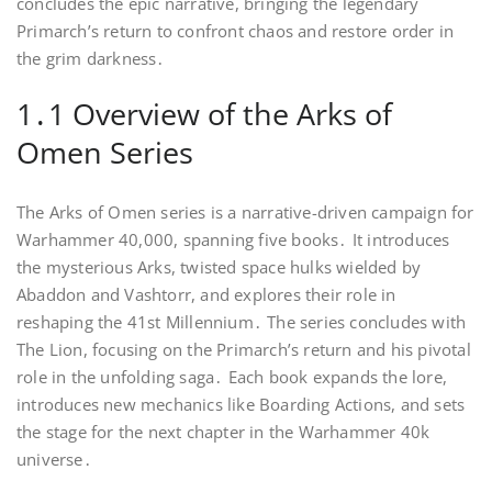
concludes the epic narrative, bringing the legendary
Primarch’s return to confront chaos and restore order in
the grim darkness․
1․1 Overview of the Arks of
Omen Series
The Arks of Omen series is a narrative-driven campaign for
Warhammer 40,000, spanning five books․ It introduces
the mysterious Arks, twisted space hulks wielded by
Abaddon and Vashtorr, and explores their role in
reshaping the 41st Millennium․ The series concludes with
The Lion, focusing on the Primarch’s return and his pivotal
role in the unfolding saga․ Each book expands the lore,
introduces new mechanics like Boarding Actions, and sets
the stage for the next chapter in the Warhammer 40k
universe․