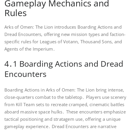
Gameplay Mechanics and
Rules
Arks of Omen: The Lion introduces Boarding Actions and
Dread Encounters, offering new mission types and faction-
specific rules for Leagues of Votann, Thousand Sons, and
Agents of the Imperium․
4․1 Boarding Actions and Dread
Encounters
Boarding Actions in Arks of Omen: The Lion bring intense,
close-quarters combat to the tabletop․ Players use scenery
from Kill Team sets to recreate cramped, cinematic battles
aboard massive space hulks․ These encounters emphasize
tactical positioning and stratagem use, offering a unique
gameplay experience․ Dread Encounters are narrative