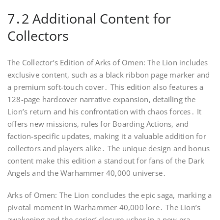
7․2 Additional Content for
Collectors
The Collector’s Edition of Arks of Omen: The Lion includes
exclusive content, such as a black ribbon page marker and
a premium soft-touch cover․ This edition also features a
128-page hardcover narrative expansion, detailing the
Lion’s return and his confrontation with chaos forces․ It
offers new missions, rules for Boarding Actions, and
faction-specific updates, making it a valuable addition for
collectors and players alike․ The unique design and bonus
content make this edition a standout for fans of the Dark
Angels and the Warhammer 40,000 universe․
Arks of Omen: The Lion concludes the epic saga, marking a
pivotal moment in Warhammer 40,000 lore․ The Lion’s
awakening and the series’ closure usher in a new era․