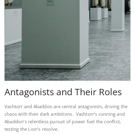
Antagonists and Their Roles
Vashtorr and Abaddon are central antagonists, driving the
chaos with their dark ambitions․ Vashtorr’s cunning and
Abaddon’s relentless pursuit of power fuel the conflict,
testing the Lion’s resolve․