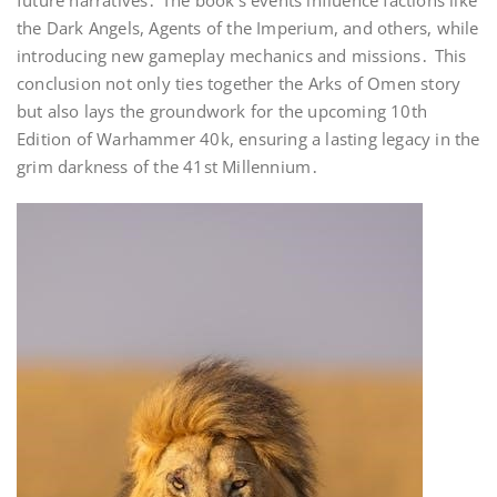
future narratives․ The book’s events influence factions like
the Dark Angels, Agents of the Imperium, and others, while
introducing new gameplay mechanics and missions․ This
conclusion not only ties together the Arks of Omen story
but also lays the groundwork for the upcoming 10th
Edition of Warhammer 40k, ensuring a lasting legacy in the
grim darkness of the 41st Millennium․