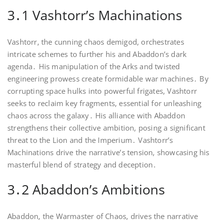
3․1 Vashtorr’s Machinations
Vashtorr, the cunning chaos demigod, orchestrates
intricate schemes to further his and Abaddon’s dark
agenda․ His manipulation of the Arks and twisted
engineering prowess create formidable war machines․ By
corrupting space hulks into powerful frigates, Vashtorr
seeks to reclaim key fragments, essential for unleashing
chaos across the galaxy․ His alliance with Abaddon
strengthens their collective ambition, posing a significant
threat to the Lion and the Imperium․ Vashtorr’s
Machinations drive the narrative’s tension, showcasing his
masterful blend of strategy and deception․
3․2 Abaddon’s Ambitions
Abaddon, the Warmaster of Chaos, drives the narrative