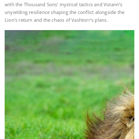
with the Thousand Sons’ mystical tactics and Votann’s
unyielding resilience shaping the conflict alongside the
Lion’s return and the chaos of Vashtorr’s plans․