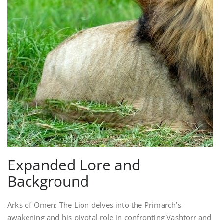
Expanded Lore and
Background
Arks of Omen: The Lion delves into the Primarch’s
awakening and his pivotal role in confronting Vashtorr and