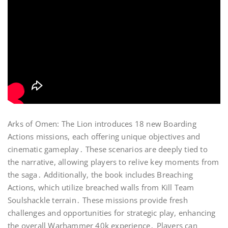
Arks of Omen: The Lion introduces 18 new Boarding
Actions missions, each offering unique objectives and
cinematic gameplay․ These scenarios are deeply tied to
the narrative, allowing players to relive key moments from
the saga․ Additionally, the book includes Breaching
Actions, which utilize breached walls from Kill Team
Soulshackle terrain․ These missions provide fresh
challenges and opportunities for strategic play, enhancing
the overall Warhammer 40k experience․ Players can