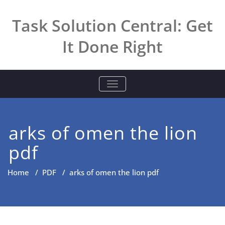
Skip
to
Task Solution Central: Get
content
It Done Right
TOGGLE NAVIGATION
arks of omen the lion
pdf
Home
/
PDF
/
arks of omen the lion pdf