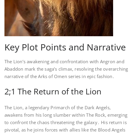
Key Plot Points and Narrative
The Lion’s awakening and confrontation with Angron and
Abaddon mark the saga’s climax, resolving the overarching
narrative of the Arks of Omen series in epic fashion․
2;1 The Return of the Lion
The Lion, a legendary Primarch of the Dark Angels,
awakens from his long slumber within The Rock, emerging
to confront the chaos threatening the galaxy․ His return is
pivotal, as he joins forces with allies like the Blood Angels