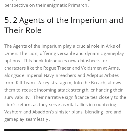
perspective on their enigmatic Primarch․
5․2 Agents of the Imperium and
Their Role
The Agents of the Imperium play a crucial role in Arks of
Omen: The Lion, offering versatile and dynamic gameplay
options․ This book introduces new datasheets for
characters like the Rogue Trader and Voidsmen at Arms,
alongside Imperial Navy Breachers and Adeptus Arbites
from Kill Team․ A key stratagem, Into the Breach, allows
them to reduce incoming attack strength, enhancing their
survivability․ Their narrative significance ties closely to the
Lion’s return, as they serve as vital allies in countering
Vashtorr and Abaddon’s sinister plans, blending lore and
gameplay seamlessly․