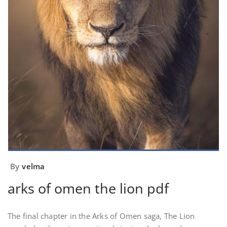
By
velma
arks of omen the lion pdf
The final chapter in the Arks of Omen saga, The Lion