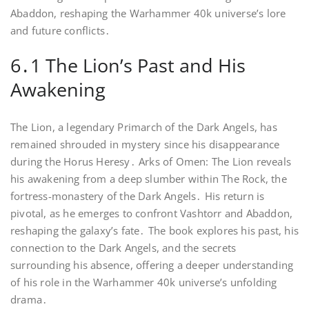
Abaddon, reshaping the Warhammer 40k universe’s lore
and future conflicts․
6․1 The Lion’s Past and His
Awakening
The Lion, a legendary Primarch of the Dark Angels, has
remained shrouded in mystery since his disappearance
during the Horus Heresy․ Arks of Omen: The Lion reveals
his awakening from a deep slumber within The Rock, the
fortress-monastery of the Dark Angels․ His return is
pivotal, as he emerges to confront Vashtorr and Abaddon,
reshaping the galaxy’s fate․ The book explores his past, his
connection to the Dark Angels, and the secrets
surrounding his absence, offering a deeper understanding
of his role in the Warhammer 40k universe’s unfolding
drama․