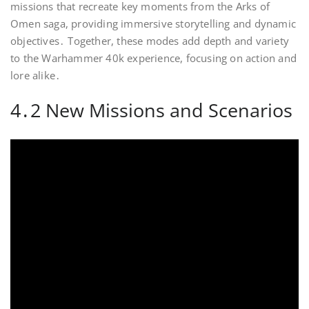
missions that recreate key moments from the Arks of
Omen saga, providing immersive storytelling and dynamic
objectives․ Together, these modes add depth and variety
to the Warhammer 40k experience, focusing on action and
lore alike․
4․2 New Missions and Scenarios