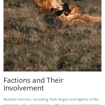
Factions and Their
Involvement
Multiple factions, including Dark Angels and Agents of the