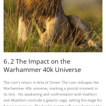
6․2 The Impact on the
Warhammer 40k Universe
The Lion’s return in Arks of Omen: The Lion reshapes the
Warhammer 40k universe, marking a pivotal moment in
its lore․ His awakening and confrontation with Vashtorr
and Abaddon conclude a galactic saga, setting the stage for