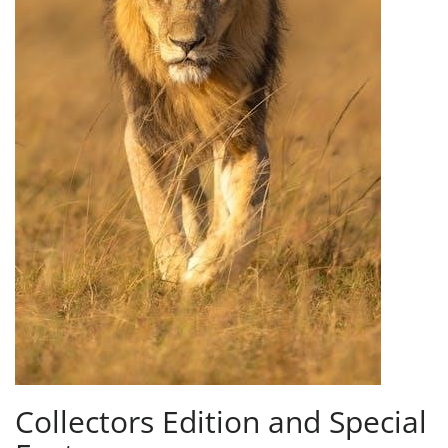
Collectors Edition and Special